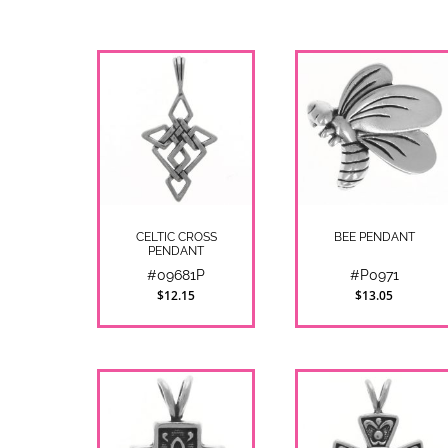
CELTIC CROSS
BEE PENDANT
PENDANT
#09681P
#P0971
$12.15
$13.05