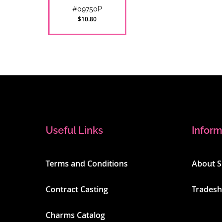
#09750P
$10.80
Useful Links
Inform
Terms and Conditions
About 
Contract Casting
Trades
Charms Catalog