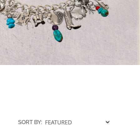
SORT BY: