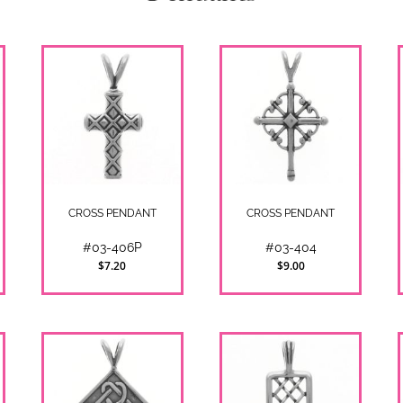
CROSS PENDANT
CROSS PENDANT
#03-406P
#03-404
$7.20
$9.00