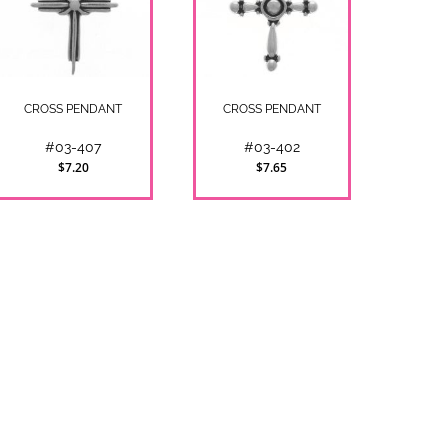
CROSS PENDANT
CROSS PENDANT
#03-407
#03-402
$7.20
$7.65