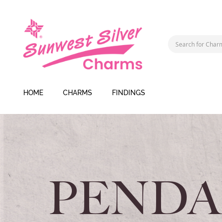
HOME
CHARMS
FINDINGS
PENDA