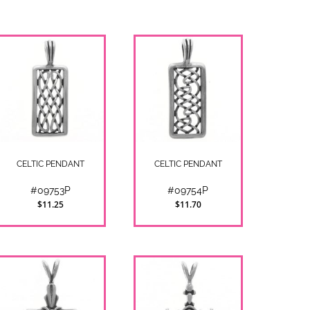
CELTIC PENDANT
CELTIC PENDANT
#09753P
#09754P
$11.25
$11.70