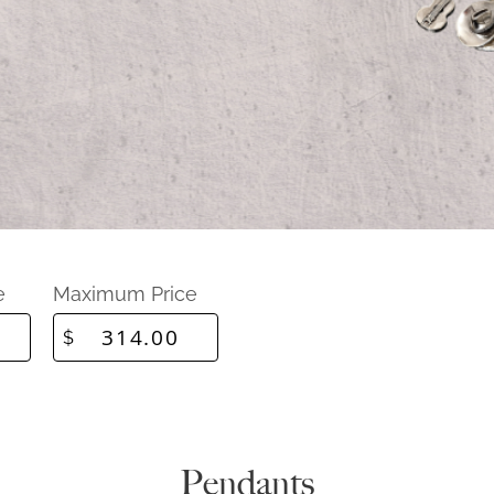
e
Maximum Price
$
Pendants