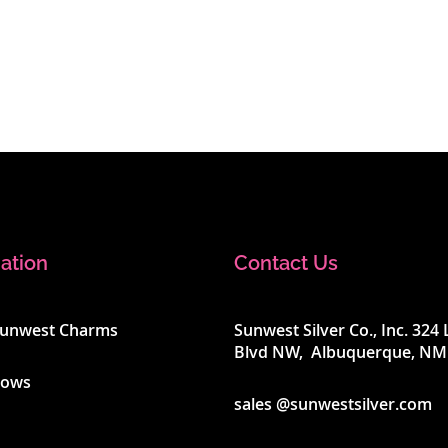
ation
Contact Us
Sunwest Charms
Sunwest Silver Co., Inc. 32
Blvd NW, Albuquerque, NM
hows
sales @sunwestsilver.com