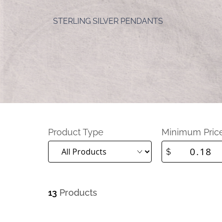
STERLING SILVER PENDANTS
Product Type
Minimum Pric
$
13
Products