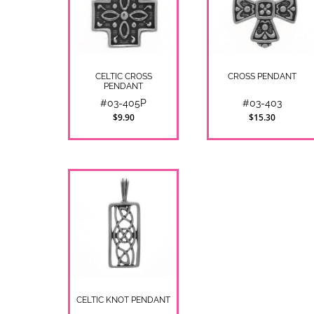
CELTIC CROSS
CROSS PENDANT
PENDANT
#03-405P
#03-403
$9.90
$15.30
CELTIC KNOT PENDANT