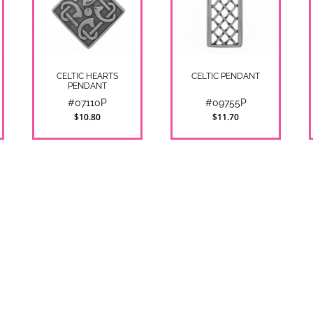
CELTIC HEARTS
CELTIC PENDANT
PENDANT
#07110P
#09755P
$10.80
$11.70