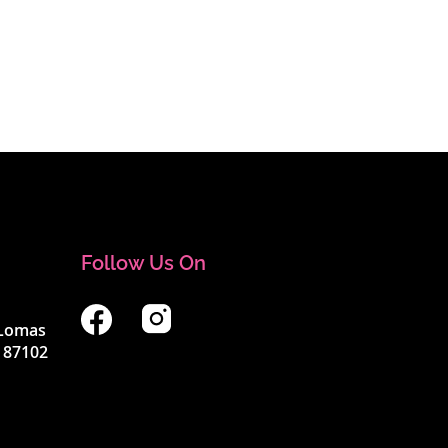
Follow Us On
4 Lomas
 87102