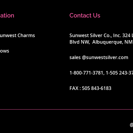
ation
Contact Us
Sunwest Charms
Sunwest Silver Co., Inc. 32
Blvd NW, Albuquerque, NM
hows
sales @sunwestsilver.com
1-800-771-3781
,
1-505 243-3
FAX :
505 843-6183
@