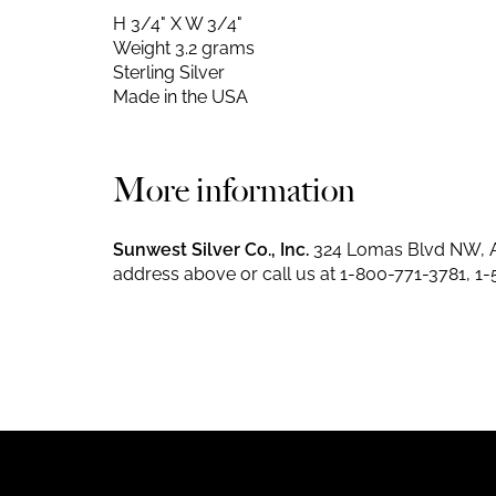
H 3/4" X W 3/4"
Weight 3.2 grams
Sterling Silver
Made in the USA
More information
Sunwest Silver Co., Inc.
324 Lomas Blvd NW, A
address above or call us at
1-800-771-3781
,
1-