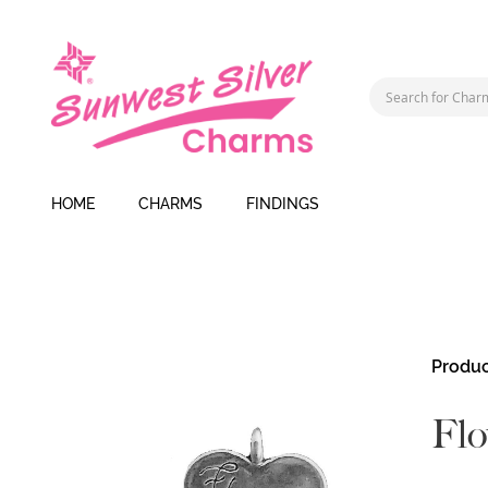
HOME
CHARMS
FINDINGS
Skip
Produc
to
the
Flo
end
of
the