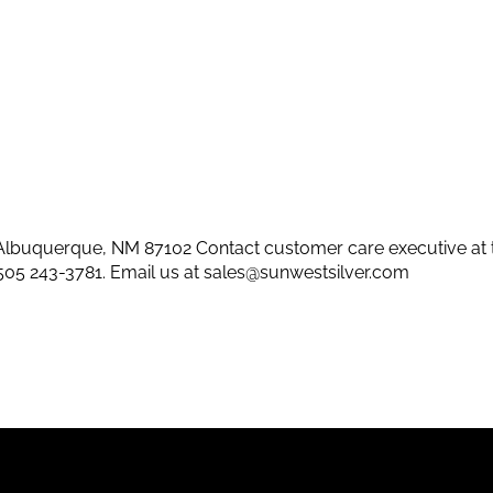
lbuquerque, NM 87102 Contact customer care executive at 
505 243-3781
. Email us at
sales@sunwestsilver.com