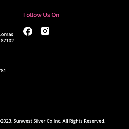
Follow Us On
4 Lomas
 87102
781
2023, Sunwest Silver Co Inc. All Rights Reserved.