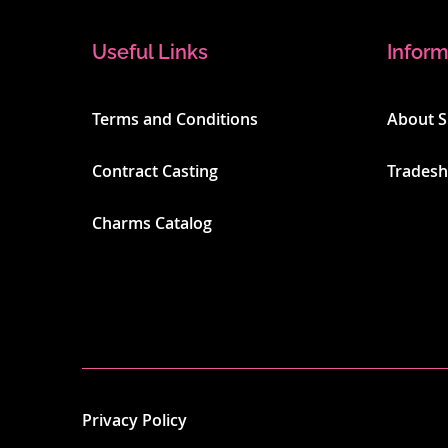
Useful Links
Inform
Terms and Conditions
About 
Contract Casting
Trades
Charms Catalog
Privacy Policy