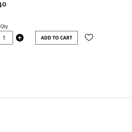
40
Qty
ADD TO CART