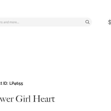
t ID
LP4655
wer Girl Heart