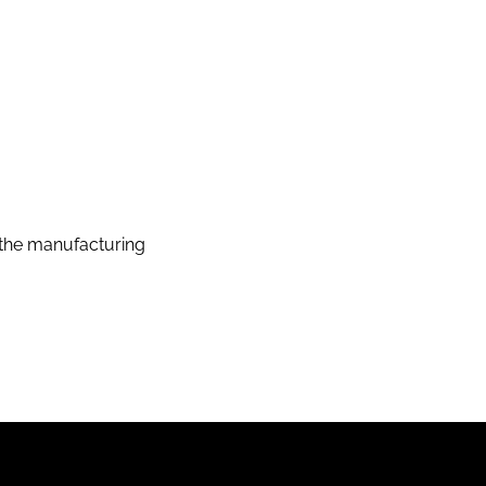
the manufacturing