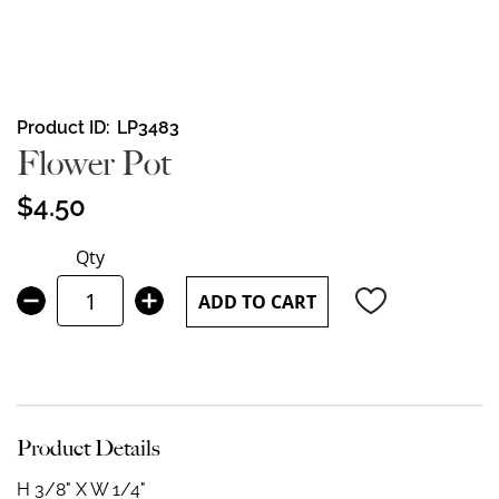
Skip
Product ID
LP3483
to
Flower Pot
the
beginning
$4.50
of
the
Qty
images
gallery
ADD TO CART
Product Details
H 3/8" X W 1/4"