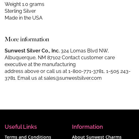
Weight 1.0 grams
Sterling Silver
Made in the USA
More information
Sunwest Silver Co., Inc.
324 Lomas Blvd NW,
Albuquerque, NM 87102 Contact customer care
executive at the manufacturing
address above or call us at
1-800-771-3781
,
1-505 243-
3781
. Email us at
sales@sunwestsilver.com
Useful Links
Information
Terms and Conditions
About Sunwest Charms