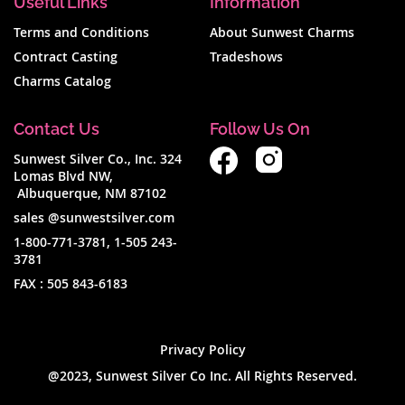
Useful Links
Information
Terms and Conditions
About Sunwest Charms
Contract Casting
Tradeshows
Charms Catalog
Contact Us
Follow Us On
Sunwest Silver Co., Inc. 324
Lomas Blvd NW,
Albuquerque, NM 87102
sales @sunwestsilver.com
1-800-771-3781
,
1-505 243-
3781
FAX :
505 843-6183
Privacy Policy
@2023, Sunwest Silver Co Inc. All Rights Reserved.