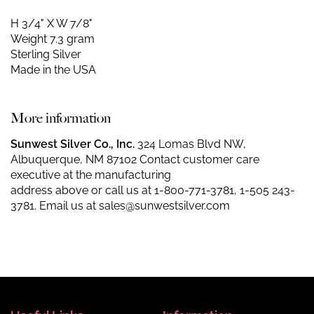
H 3/4" X W 7/8"
Weight 7.3 gram
Sterling Silver
Made in the USA
More information
Sunwest Silver Co., Inc.
324 Lomas Blvd NW,
Albuquerque, NM 87102 Contact customer care
executive at the manufacturing
address above or call us at
1-800-771-3781
,
1-505 243-
3781
. Email us at
sales@sunwestsilver.com