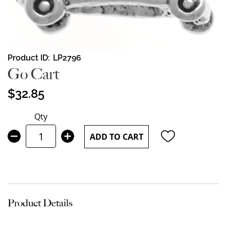
Skip
Product ID
LP2796
to
Go Cart
the
beginning
$32.85
of
the
Qty
images
gallery
ADD TO CART
Product Details