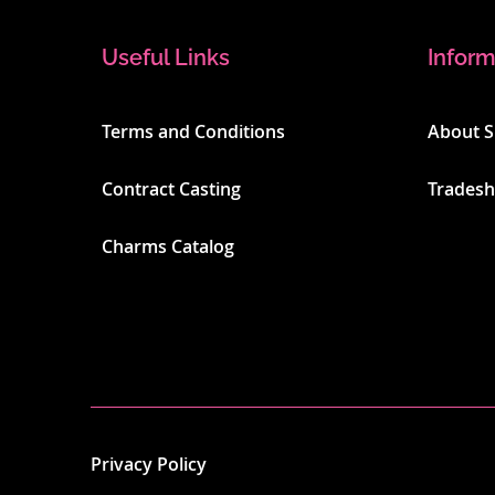
Useful Links
Inform
Terms and Conditions
About 
Contract Casting
Trades
Charms Catalog
Privacy Policy