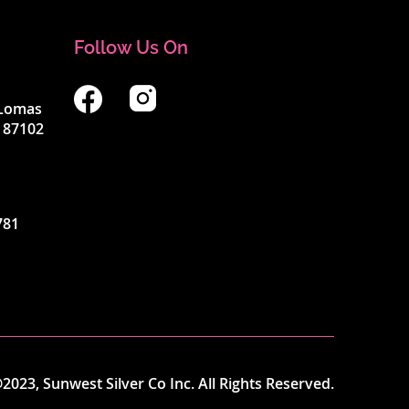
Follow Us On
4 Lomas
 87102
781
2023, Sunwest Silver Co Inc. All Rights Reserved.