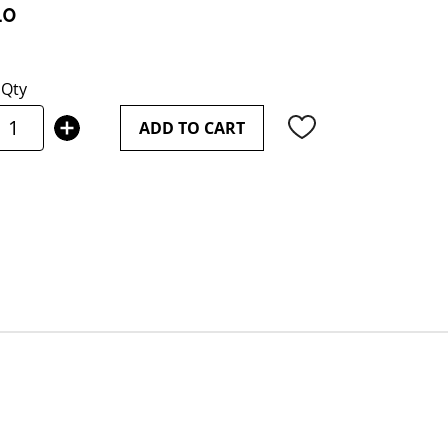
10
Qty
ADD TO CART