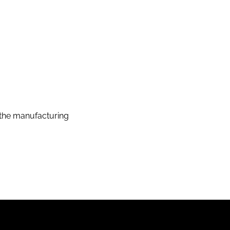
the manufacturing