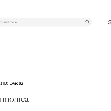
t ID
LP4062
rmonica