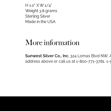
H 1.0" X W 1/4"
Weight 3.8 grams
Sterling Silver
Made in the USA
More information
Sunwest Silver Co., Inc.
324 Lomas Blvd NW, A
address above or call us at
1-800-771-3781
,
1-