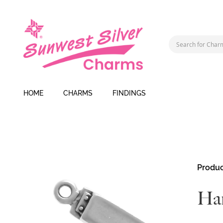
HOME
CHARMS
FINDINGS
Skip
Produc
to
the
Ha
end
of
the