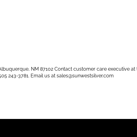
lbuquerque, NM 87102 Contact customer care executive at 
505 243-3781
. Email us at
sales@sunwestsilver.com