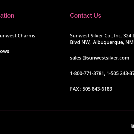
ation
Contact Us
Sunwest Charms
Sunwest Silver Co., Inc. 32
Blvd NW, Albuquerque, NM
hows
sales @sunwestsilver.com
1-800-771-3781
,
1-505 243-3
FAX :
505 843-6183
@