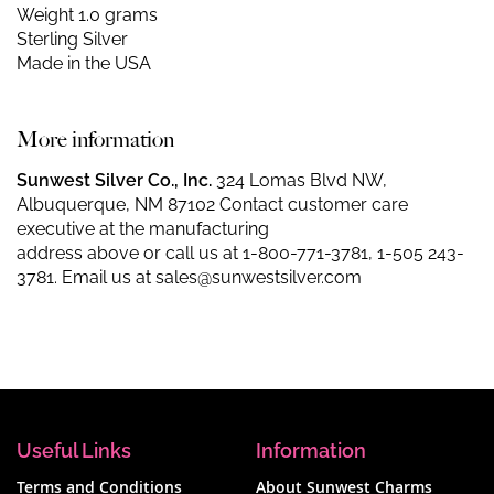
Weight 1.0 grams
Sterling Silver
Made in the USA
More information
Sunwest Silver Co., Inc.
324 Lomas Blvd NW,
Albuquerque, NM 87102 Contact customer care
executive at the manufacturing
address above or call us at
1-800-771-3781
,
1-505 243-
3781
. Email us at
sales@sunwestsilver.com
Useful Links
Information
Terms and Conditions
About Sunwest Charms