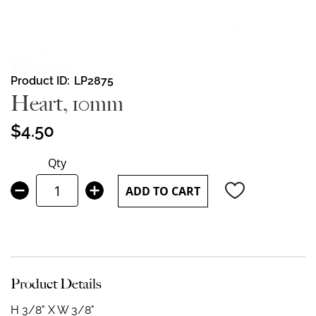
Skip
Product ID
LP2875
to
Heart, 10mm
the
beginning
$4.50
of
the
Qty
images
gallery
ADD TO CART
Product Details
H 3/8" X W 3/8"