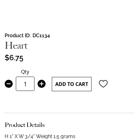
Skip
Product ID
DC1134
to
Heart
the
beginning
$6.75
of
the
Qty
images
gallery
ADD TO CART
Product Details
H 1" X W 3/4"
Weight 1.5 grams