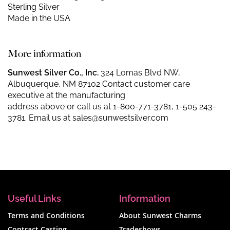
Sterling Silver
Made in the USA
More information
Sunwest Silver Co., Inc.
324 Lomas Blvd NW,
Albuquerque, NM 87102 Contact customer care
executive at the manufacturing
address above or call us at
1-800-771-3781
,
1-505 243-
3781
. Email us at
sales@sunwestsilver.com
Useful Links
Information
Terms and Conditions
About Sunwest Charms
Contract Casting
Tradeshows