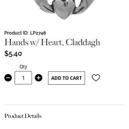
Skip
Product ID
LP2748
to
Hands w/ Heart, Claddagh
the
beginning
$5.40
of
the
Qty
images
gallery
ADD TO CART
Product Details