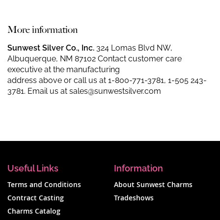
More information
Sunwest Silver Co., Inc.
324 Lomas Blvd NW,
Albuquerque, NM 87102 Contact customer care
executive at the manufacturing
address above or call us at
1-800-771-3781
,
1-505 243-
3781
. Email us at
sales@sunwestsilver.com
Useful Links
Information
Terms and Conditions
About Sunwest Charms
Contract Casting
Tradeshows
Charms Catalog