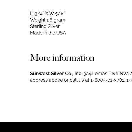
H 3/4" X W 5/8"
Weight 1.6 gram
Sterling Silver
Made in the USA
More information
Sunwest Silver Co., Inc.
324 Lomas Blvd NW, A
address above or call us at
1-800-771-3781
,
1-