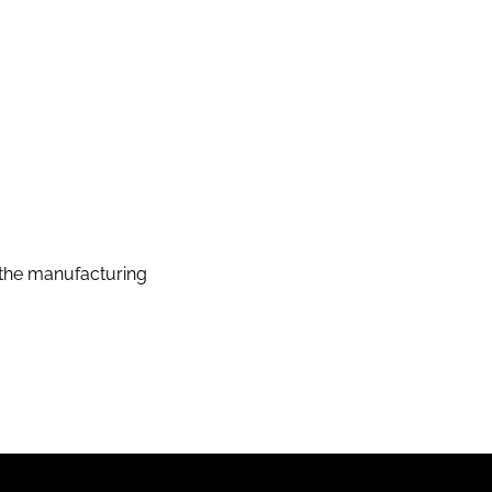
the manufacturing