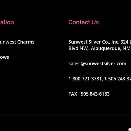
ation
Contact Us
Sunwest Charms
Sunwest Silver Co., Inc. 32
Blvd NW, Albuquerque, NM
hows
sales @sunwestsilver.com
1-800-771-3781
,
1-505 243-3
FAX :
505 843-6183
@