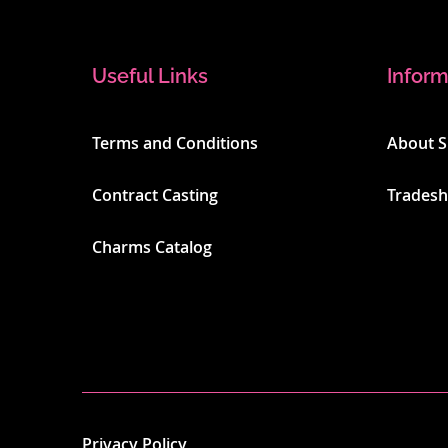
Useful Links
Inform
Terms and Conditions
About 
Contract Casting
Trades
Charms Catalog
Privacy Policy