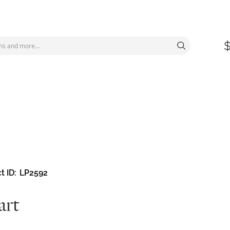
t ID
LP2592
art