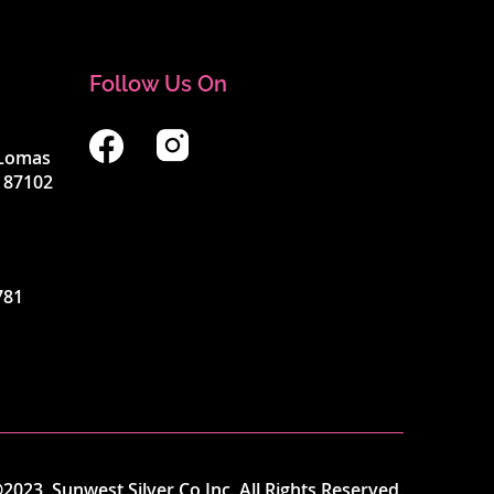
Follow Us On
4 Lomas
 87102
781
2023, Sunwest Silver Co Inc. All Rights Reserved.