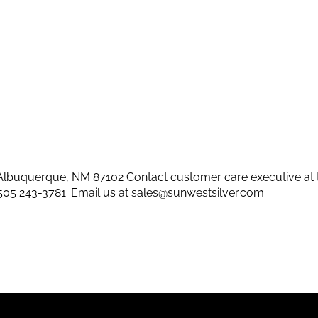
lbuquerque, NM 87102 Contact customer care executive at 
505 243-3781
. Email us at
sales@sunwestsilver.com