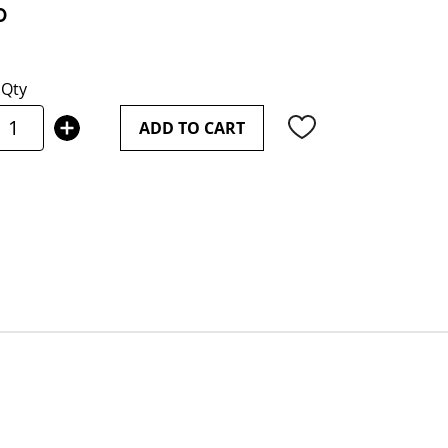
0
Qty
ADD TO CART