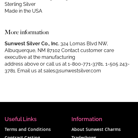
Sterling Silver
Made in the USA
More information
Sunwest Silver Co., Inc.
324 Lomas Blvd NW,
Albuquerque, NM 87102 Contact customer care
executive at the manufacturing
address above or call us at
1-800-771-3781
,
1-505 243-
3781
. Email us at
sales@sunwestsilver.com
Useful Links
Information
Terms and Conditions
About Sunwest Charms
Contract Casting
Tradeshows