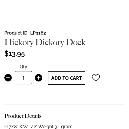
Skip
Product ID
LP3182
to
Hickory Dickory Dock
the
beginning
$13.95
of
the
Qty
images
gallery
ADD TO CART
Product Details
H 7/8" X W 1/2"
Weight 3.1 gram