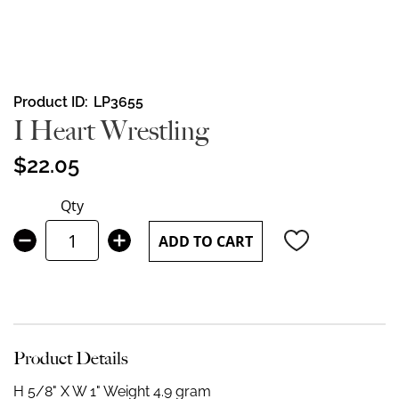
Skip
Product ID
LP3655
to
I Heart Wrestling
the
beginning
$22.05
of
the
Qty
images
gallery
ADD TO CART
Product Details
H 5/8" X W 1"
Weight 4.9 gram