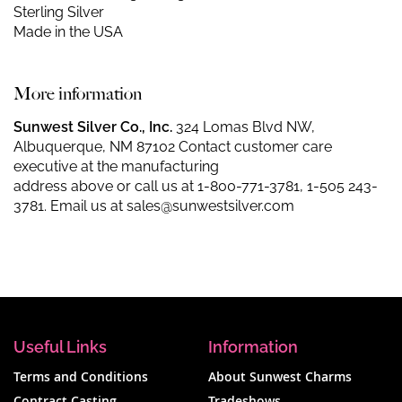
Sterling Silver
Made in the USA
More information
Sunwest Silver Co., Inc.
324 Lomas Blvd NW,
Albuquerque, NM 87102 Contact customer care
executive at the manufacturing
address above or call us at
1-800-771-3781
,
1-505 243-
3781
. Email us at
sales@sunwestsilver.com
Useful Links
Information
Terms and Conditions
About Sunwest Charms
Contract Casting
Tradeshows