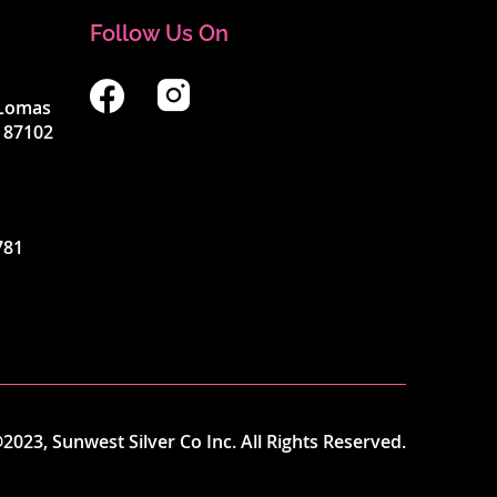
Follow Us On
4 Lomas
 87102
781
2023, Sunwest Silver Co Inc. All Rights Reserved.