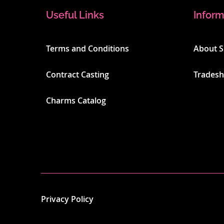
Useful Links
Inform
Terms and Conditions
About 
Contract Casting
Trades
Charms Catalog
Privacy Policy