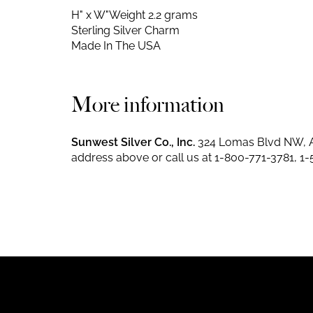
H" x W"
Weight 2.2 grams
Sterling Silver Charm
Made In The USA
More information
Sunwest Silver Co., Inc.
324 Lomas Blvd NW, A
address above or call us at
1-800-771-3781
,
1-