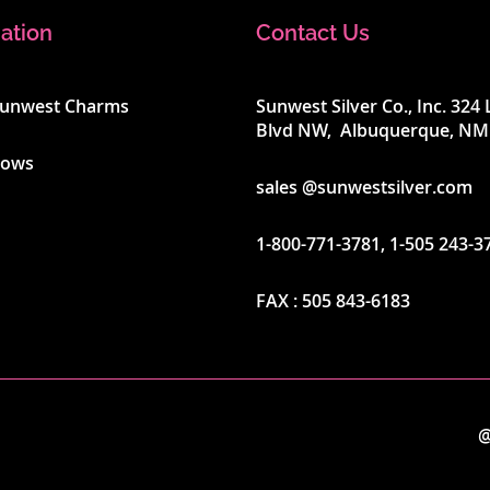
ation
Contact Us
Sunwest Charms
Sunwest Silver Co., Inc. 32
Blvd NW, Albuquerque, NM
hows
sales @sunwestsilver.com
1-800-771-3781
,
1-505 243-3
FAX :
505 843-6183
@