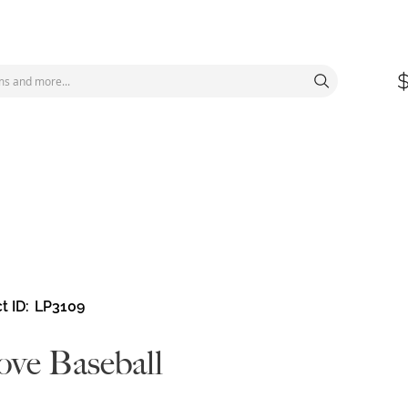
t ID
LP3109
ove Baseball