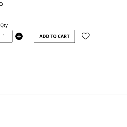
0
Qty
ADD TO CART