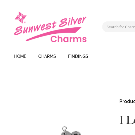
HOME
CHARMS
FINDINGS
Skip
Produc
to
the
I L
end
of
the