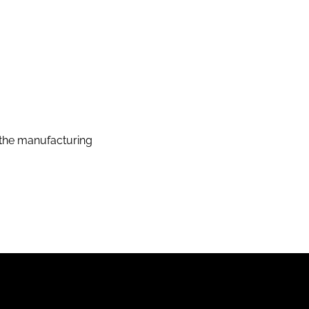
the manufacturing