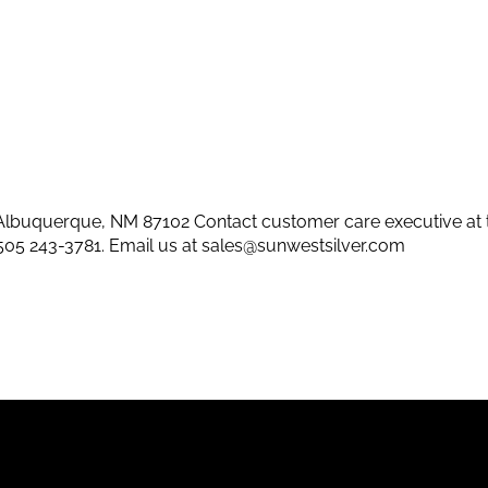
lbuquerque, NM 87102 Contact customer care executive at 
505 243-3781
. Email us at
sales@sunwestsilver.com