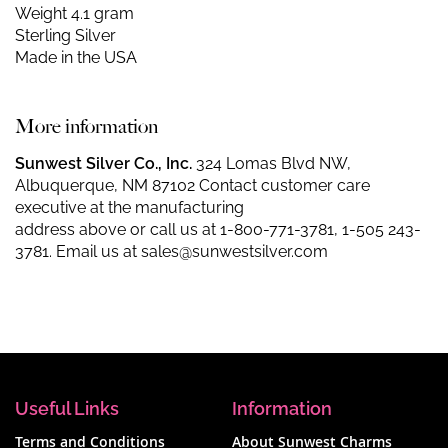
Weight 4.1 gram
Sterling Silver
Made in the USA
More information
Sunwest Silver Co., Inc.
324 Lomas Blvd NW,
Albuquerque, NM 87102 Contact customer care
executive at the manufacturing
address above or call us at
1-800-771-3781
,
1-505 243-
3781
. Email us at
sales@sunwestsilver.com
Useful Links
Information
Terms and Conditions
About Sunwest Charms