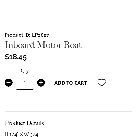
Skip
Product ID
LP2827
to
Inboard Motor Boat
the
beginning
$18.45
of
the
Qty
images
gallery
ADD TO CART
Product Details
H 1/4" X W 3/4"