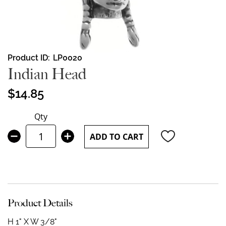
Skip
Product ID
LP0020
to
Indian Head
the
beginning
$14.85
of
the
Qty
images
gallery
ADD TO CART
Product Details
H 1" X W 3/8"