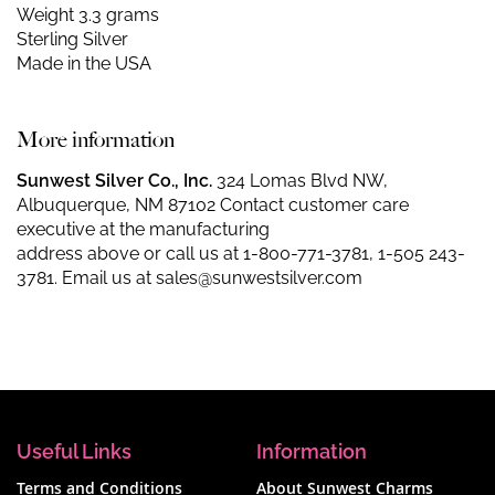
Weight 3.3 grams
Sterling Silver
Made in the USA
More information
Sunwest Silver Co., Inc.
324 Lomas Blvd NW,
Albuquerque, NM 87102 Contact customer care
executive at the manufacturing
address above or call us at
1-800-771-3781
,
1-505 243-
3781
. Email us at
sales@sunwestsilver.com
Useful Links
Information
Terms and Conditions
About Sunwest Charms