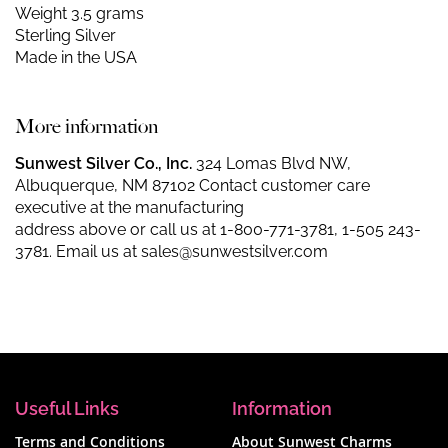
Weight 3.5 grams
Sterling Silver
Made in the USA
More information
Sunwest Silver Co., Inc.
324 Lomas Blvd NW,
Albuquerque, NM 87102 Contact customer care
executive at the manufacturing
address above or call us at
1-800-771-3781
,
1-505 243-
3781
. Email us at
sales@sunwestsilver.com
Useful Links
Information
Terms and Conditions
About Sunwest Charms