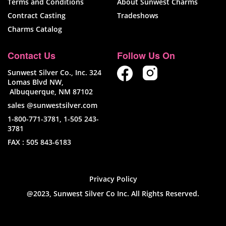
Terms and Conditions
About Sunwest Charms
Contract Casting
Tradeshows
Charms Catalog
Contact Us
Follow Us On
Sunwest Silver Co., Inc. 324
Lomas Blvd NW,
Albuquerque, NM 87102
sales @sunwestsilver.com
1-800-771-3781
,
1-505 243-
3781
FAX :
505 843-6183
Privacy Policy
@2023, Sunwest Silver Co Inc. All Rights Reserved.