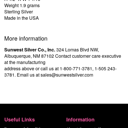
Weight 1.9 grams
Sterling Silver
Made in the USA
More information
Sunwest Silver Co., Inc.
324 Lomas Blvd NW,
Albuquerque, NM 87102 Contact customer care executive
at the manufacturing
address above or call us at
1-800-771-3781
,
1-505 243-
3781
. Email us at
sales@sunwestsilver.com
Useful Links
Information