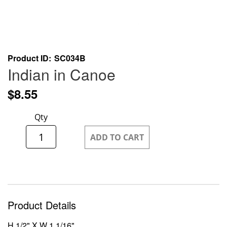
Skip
Product ID
SC034B
to
Indian in Canoe
the
beginning
$8.55
of
the
Qty
images
gallery
ADD TO CART
Product Details
H 1/2" X W 1 1/16"