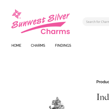
HOME
CHARMS
FINDINGS
Skip
Produc
to
the
In
end
of
the