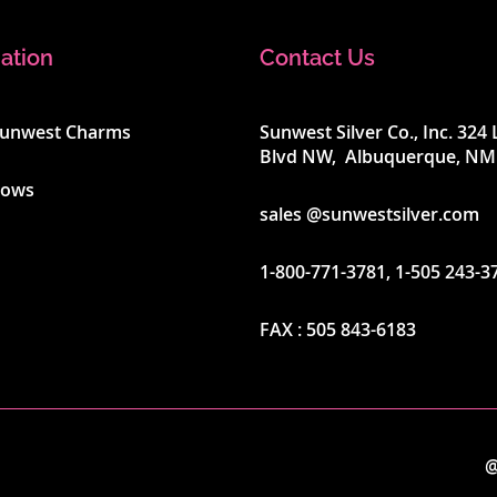
ation
Contact Us
Sunwest Charms
Sunwest Silver Co., Inc. 32
Blvd NW, Albuquerque, NM
hows
sales @sunwestsilver.com
1-800-771-3781
,
1-505 243-3
FAX :
505 843-6183
@