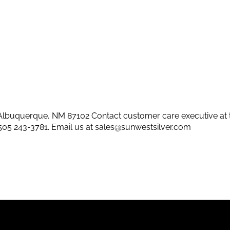
lbuquerque, NM 87102 Contact customer care executive at 
505 243-3781
. Email us at
sales@sunwestsilver.com