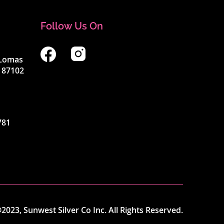
Follow Us On
4 Lomas
 87102
781
2023, Sunwest Silver Co Inc. All Rights Reserved.