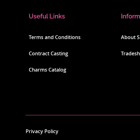
Useful Links
Inform
Terms and Conditions
About 
Contract Casting
Trades
Charms Catalog
Privacy Policy