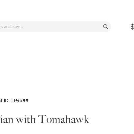
t ID
LP1086
dian with Tomahawk