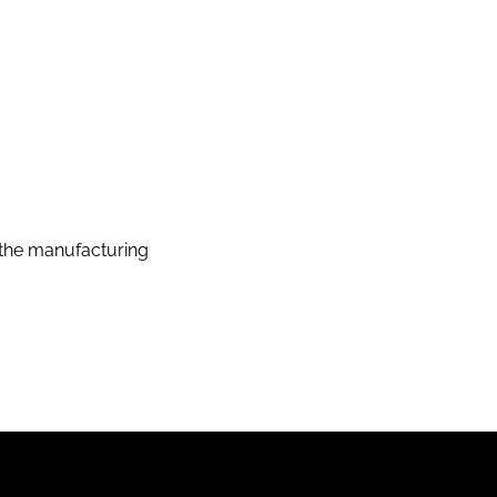
the manufacturing