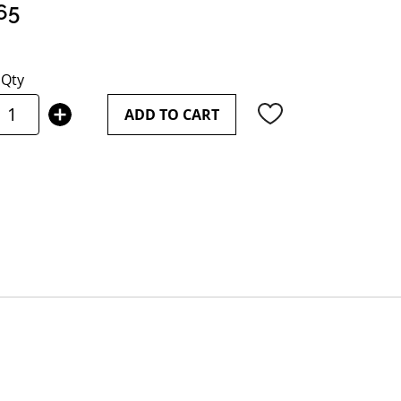
65
Qty
ADD TO CART