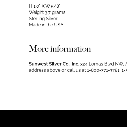
H 1.0" X W 5/8"
Weight 3.7 grams
Sterling Silver
Made in the USA
More information
Sunwest Silver Co., Inc.
324 Lomas Blvd NW, A
address above or call us at
1-800-771-3781
,
1-