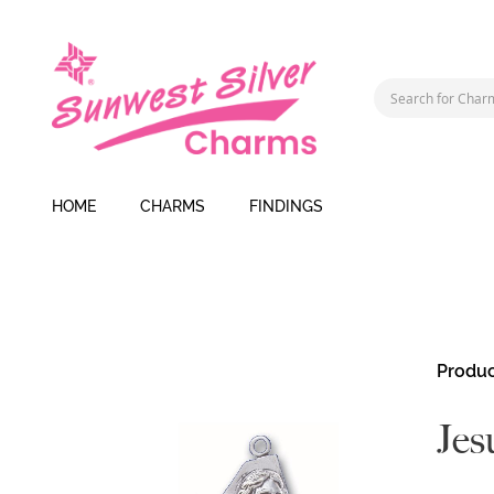
HOME
CHARMS
FINDINGS
Skip
Produc
to
the
Jes
end
of
the