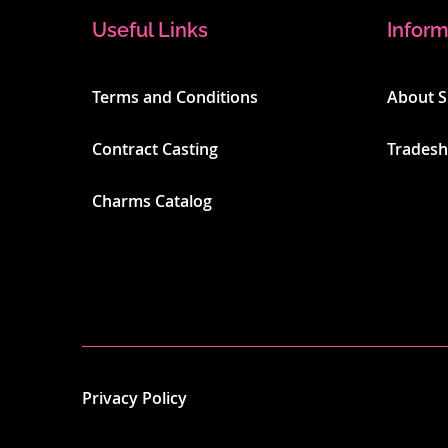
Useful Links
Inform
Terms and Conditions
About 
Contract Casting
Trades
Charms Catalog
Privacy Policy