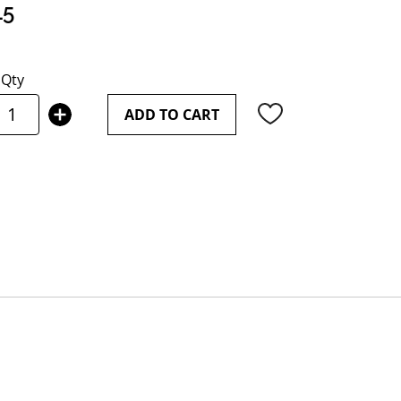
15
Qty
ADD TO CART