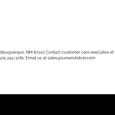
lbuquerque, NM 87102 Contact customer care executive at 
505 243-3781
. Email us at
sales@sunwestsilver.com