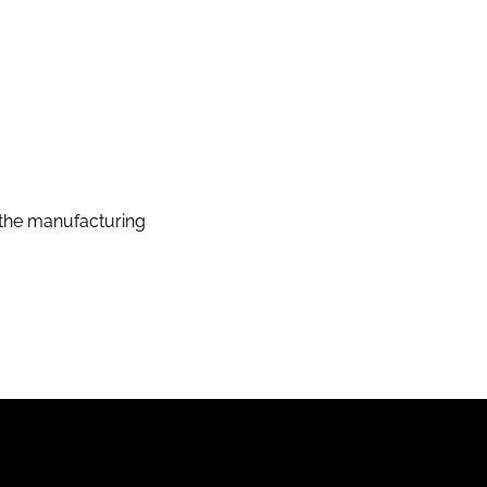
the manufacturing