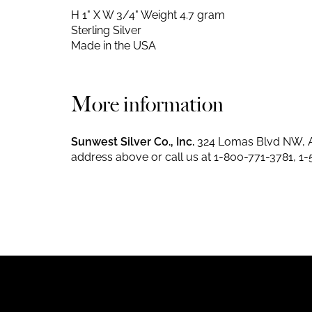
H 1" X W 3/4"
Weight 4.7 gram
Sterling Silver
Made in the USA
More information
Sunwest Silver Co., Inc.
324 Lomas Blvd NW, A
address above or call us at
1-800-771-3781
,
1-