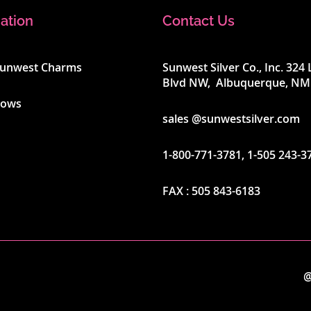
ation
Contact Us
Sunwest Charms
Sunwest Silver Co., Inc. 32
Blvd NW, Albuquerque, NM
hows
sales @sunwestsilver.com
1-800-771-3781
,
1-505 243-3
FAX :
505 843-6183
@