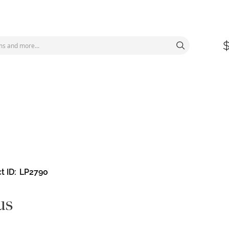
t ID
LP2790
us