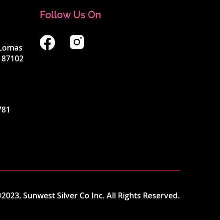
Follow Us On
4 Lomas
 87102
781
2023, Sunwest Silver Co Inc. All Rights Reserved.