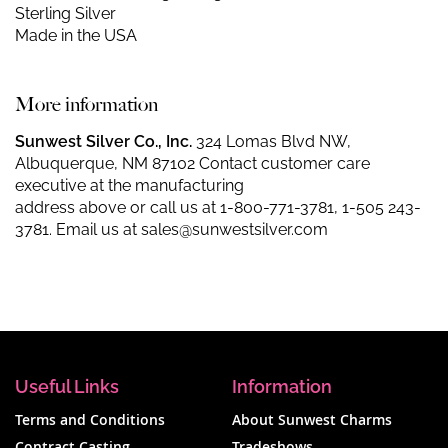
Sterling Silver
Made in the USA
More information
Sunwest Silver Co., Inc.
324 Lomas Blvd NW,
Albuquerque, NM 87102 Contact customer care
executive at the manufacturing
address above or call us at
1-800-771-3781
,
1-505 243-
3781
. Email us at
sales@sunwestsilver.com
Useful Links
Information
Terms and Conditions
About Sunwest Charms
Contract Casting
Tradeshows