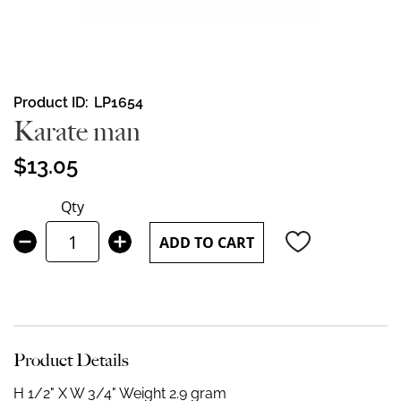
Skip
Product ID
LP1654
to
Karate man
the
beginning
$13.05
of
the
Qty
images
gallery
ADD TO CART
Product Details
H 1/2" X W 3/4"
Weight 2.9 gram