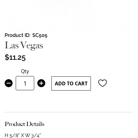
Skip
Product ID
SC505
to
Las Vegas
the
beginning
$11.25
of
the
Qty
images
gallery
ADD TO CART
Product Details
H 5/8" X W 3/4"