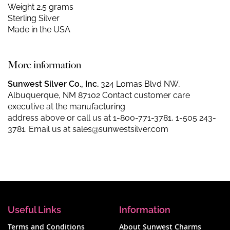
Weight 2.5 grams
Sterling Silver
Made in the USA
More information
Sunwest Silver Co., Inc.
324 Lomas Blvd NW,
Albuquerque, NM 87102 Contact customer care
executive at the manufacturing
address above or call us at
1-800-771-3781
,
1-505 243-
3781
. Email us at
sales@sunwestsilver.com
Useful Links
Information
Terms and Conditions
About Sunwest Charms