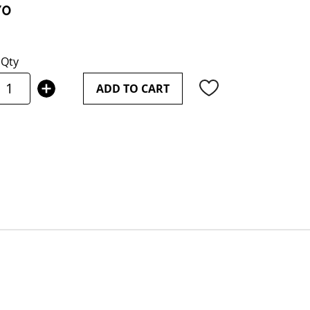
70
Qty
ADD TO CART