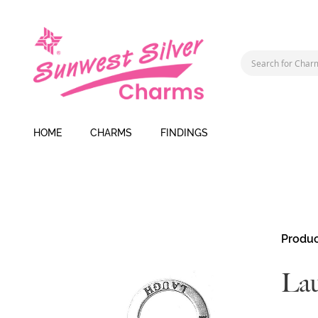
HOME
CHARMS
FINDINGS
Skip
Produc
to
the
La
end
of
the