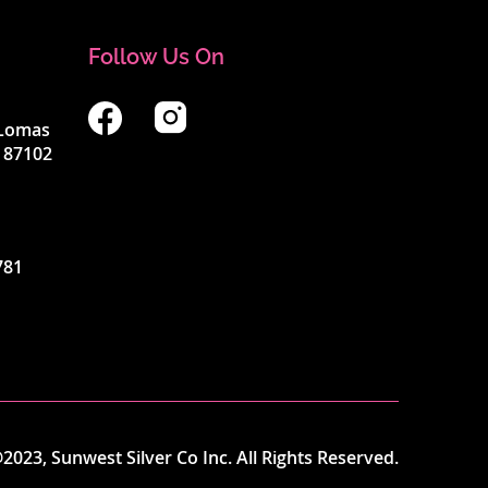
Follow Us On
4 Lomas
 87102
781
2023, Sunwest Silver Co Inc. All Rights Reserved.