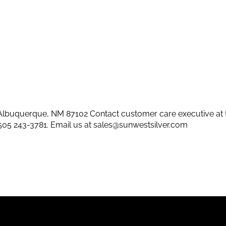
lbuquerque, NM 87102 Contact customer care executive at 
505 243-3781
. Email us at
sales@sunwestsilver.com