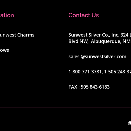
ation
Contact Us
Sunwest Charms
Sunwest Silver Co., Inc. 32
Blvd NW, Albuquerque, NM
hows
sales @sunwestsilver.com
1-800-771-3781
,
1-505 243-3
FAX :
505 843-6183
@