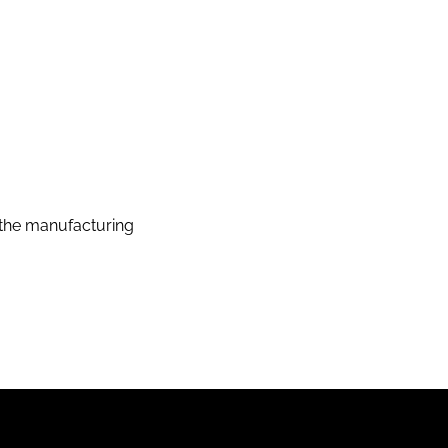
the manufacturing