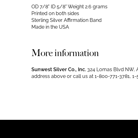
OD 7/8" ID 5/8"
Weight 2.6 grams
Printed on both sides
Sterling Silver Affirmation Band
Made in the USA
More information
Sunwest Silver Co., Inc.
324 Lomas Blvd NW, A
address above or call us at
1-800-771-3781
,
1-