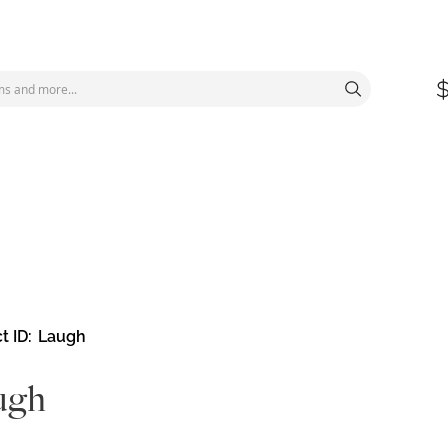
t ID
Laugh
ugh