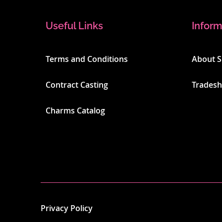
Useful Links
Inform
Terms and Conditions
About 
Contract Casting
Trades
Charms Catalog
Privacy Policy