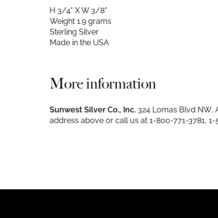
H 3/4" X W 3/8"
Weight 1.9 grams
Sterling Silver
Made in the USA
More information
Sunwest Silver Co., Inc.
324 Lomas Blvd NW, A
address above or call us at
1-800-771-3781
,
1-