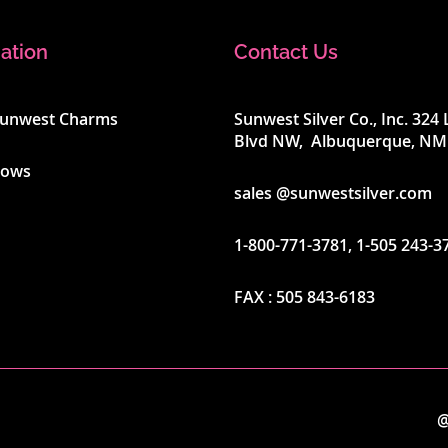
ation
Contact Us
Sunwest Charms
Sunwest Silver Co., Inc. 32
Blvd NW, Albuquerque, NM
hows
sales @sunwestsilver.com
1-800-771-3781
,
1-505 243-3
FAX :
505 843-6183
@