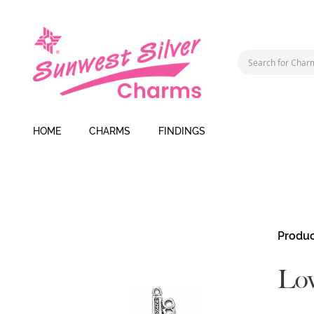
HOME
CHARMS
FINDINGS
Skip
Produc
to
the
Lo
end
of
the