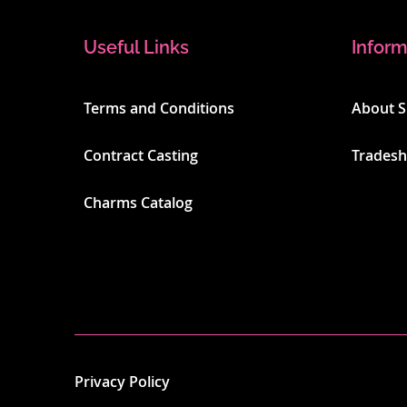
Useful Links
Inform
Terms and Conditions
About 
Contract Casting
Trades
Charms Catalog
Privacy Policy