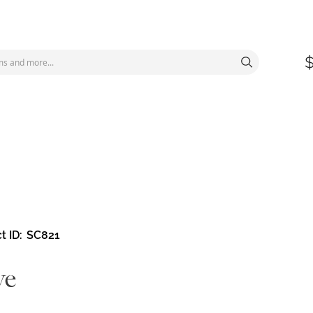
t ID
SC821
ve