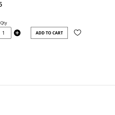
5
Qty
ADD TO CART