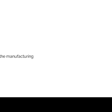
the manufacturing