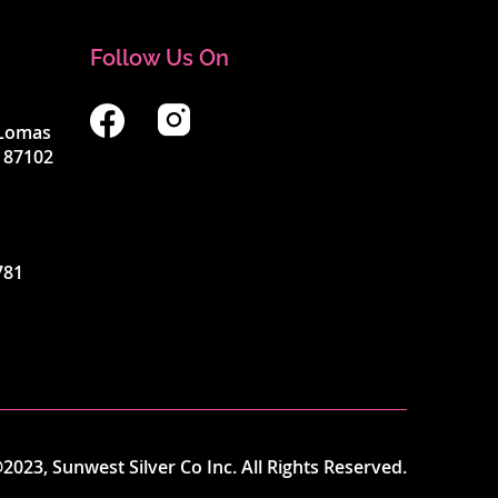
Follow Us On
4 Lomas
 87102
781
2023, Sunwest Silver Co Inc. All Rights Reserved.