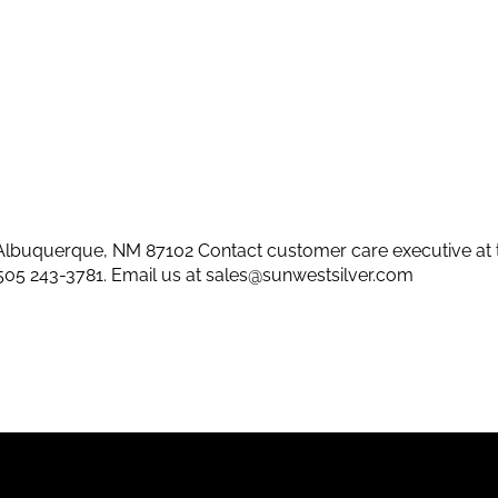
lbuquerque, NM 87102 Contact customer care executive at 
505 243-3781
. Email us at
sales@sunwestsilver.com