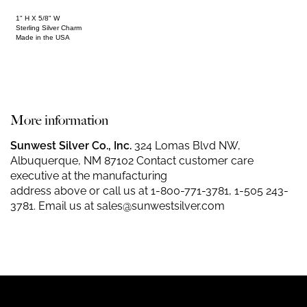
1" H X 5/8" W
Sterling Silver Charm
Made in the USA
More information
Sunwest Silver Co., Inc.
324 Lomas Blvd NW,
Albuquerque, NM 87102 Contact customer care
executive at the manufacturing
address above or call us at
1-800-771-3781
,
1-505 243-
3781
. Email us at
sales@sunwestsilver.com