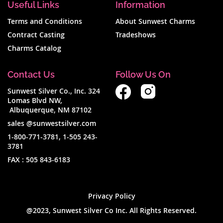
Useful Links
Information
Terms and Conditions
About Sunwest Charms
Contract Casting
Tradeshows
Charms Catalog
Contact Us
Follow Us On
Sunwest Silver Co., Inc. 324
Lomas Blvd NW,
Albuquerque, NM 87102
sales @sunwestsilver.com
1-800-771-3781
,
1-505 243-
3781
FAX :
505 843-6183
Privacy Policy
@2023, Sunwest Silver Co Inc. All Rights Reserved.