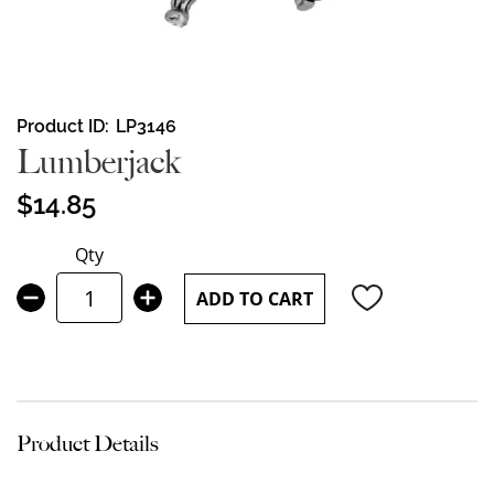
Skip
Product ID
LP3146
to
Lumberjack
the
beginning
$14.85
of
the
Qty
images
gallery
ADD TO CART
Product Details