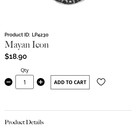
Skip
Product ID
LP4230
to
Mayan Icon
the
beginning
$18.90
of
the
Qty
images
gallery
ADD TO CART
Product Details