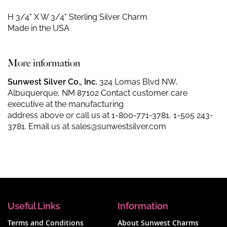
H 3/4" X W 3/4"
Sterling Silver Charm
Made in the USA
More information
Sunwest Silver Co., Inc.
324 Lomas Blvd NW,
Albuquerque, NM 87102 Contact customer care
executive at the manufacturing
address above or call us at
1-800-771-3781
,
1-505 243-
3781
. Email us at
sales@sunwestsilver.com
Useful Links
Information
Terms and Conditions
About Sunwest Charms