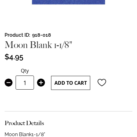
Skip
Product ID
918-018
to
Moon Blank 1-1/8"
the
beginning
$4.95
of
the
Qty
images
gallery
ADD TO CART
Product Details
Moon Blank
1-1/8"