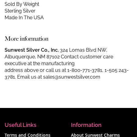
Sold By Weight
Sterling Silver
Made In The USA
More information
Sunwest Silver Co., Inc.
324 Lomas Blvd NW,
Albuquerque, NM 87102 Contact customer care
executive at the manufacturing
address above or call us at
1-800-771-3781
,
1-505 243-
3781
. Email us at
sales@sunwestsilver.com
Useful Links
Information
Terms and Conditions
About Sunwest Charms