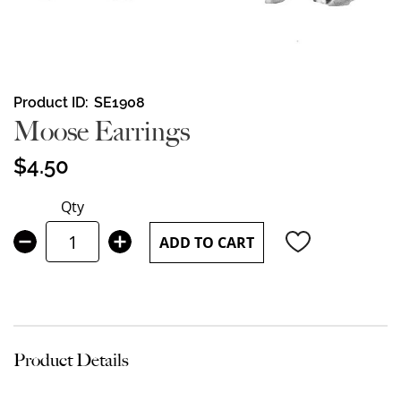
Skip
Product ID
SE1908
to
Moose Earrings
the
beginning
$4.50
of
the
Qty
images
gallery
ADD TO CART
Product Details