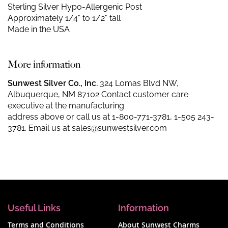
Sterling Silver Hypo-Allergenic Post
Approximately 1/4" to 1/2" tall
Made in the USA
More information
Sunwest Silver Co., Inc.
324 Lomas Blvd NW,
Albuquerque, NM 87102 Contact customer care
executive at the manufacturing
address above or call us at
1-800-771-3781
,
1-505 243-
3781
. Email us at
sales@sunwestsilver.com
Useful Links
Information
Terms and Conditions
About Sunwest Charms