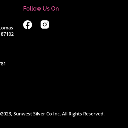
Follow Us On
4 Lomas
 87102
781
2023, Sunwest Silver Co Inc. All Rights Reserved.