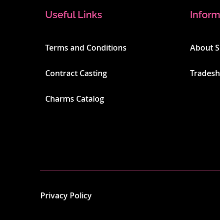
Useful Links
Inform
Terms and Conditions
About 
Contract Casting
Trades
Charms Catalog
Privacy Policy