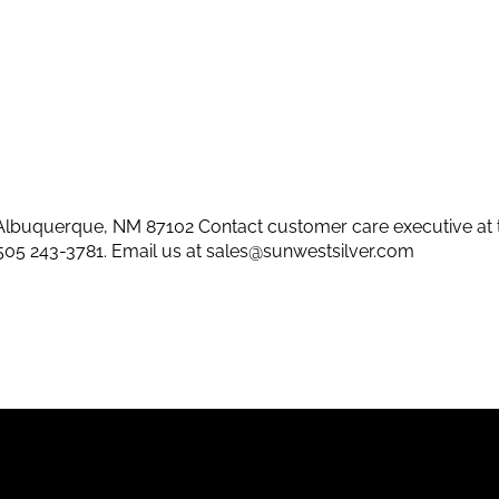
lbuquerque, NM 87102 Contact customer care executive at 
505 243-3781
. Email us at
sales@sunwestsilver.com