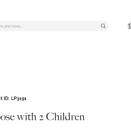
t ID
LP3191
se with 2 Children