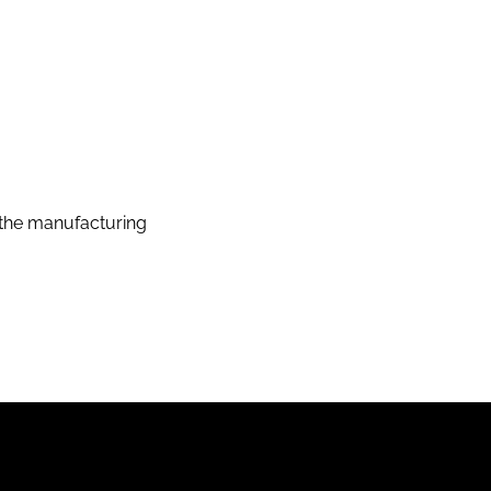
the manufacturing