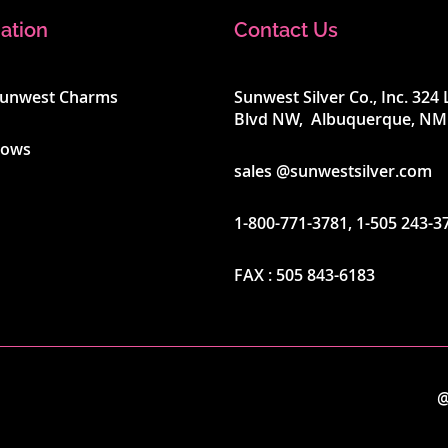
ation
Contact Us
Sunwest Charms
Sunwest Silver Co., Inc. 32
Blvd NW, Albuquerque, NM
hows
sales @sunwestsilver.com
1-800-771-3781
,
1-505 243-3
FAX :
505 843-6183
@