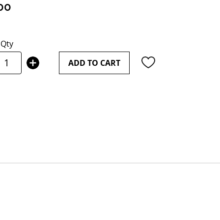
00
Qty
ADD TO CART