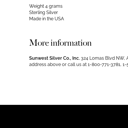
Weight 4 grams
Sterling Silver
Made in the USA
More information
Sunwest Silver Co., Inc.
324 Lomas Blvd NW, A
address above or call us at
1-800-771-3781
,
1-