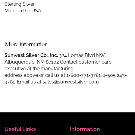
Sterling Silver
Made in the USA
More information
Sunwest Silver Co., Inc.
324 Lomas Blvd NW,
Albuquerque, NM 87102 Contact customer care
executive at the manufacturing
address above or call us at
1-800-771-3781
,
1-505 243-
3781
. Email us at
sales@sunwestsilver.com
Useful Links
Information