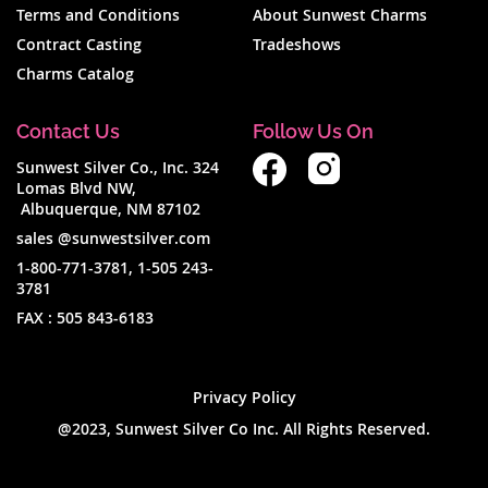
Terms and Conditions
About Sunwest Charms
Contract Casting
Tradeshows
Charms Catalog
Contact Us
Follow Us On
Sunwest Silver Co., Inc. 324
Lomas Blvd NW,
Albuquerque, NM 87102
sales @sunwestsilver.com
1-800-771-3781
,
1-505 243-
3781
FAX :
505 843-6183
Privacy Policy
@2023, Sunwest Silver Co Inc. All Rights Reserved.