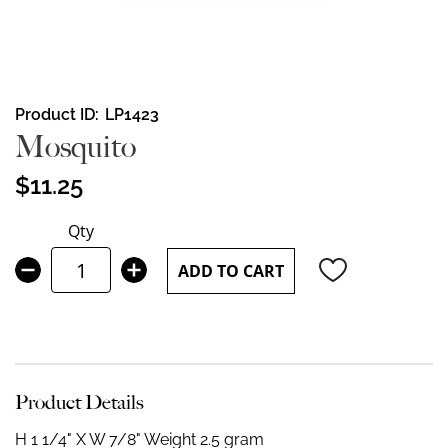
Skip
Product ID
LP1423
to
Mosquito
the
beginning
$11.25
of
the
Qty
images
gallery
ADD TO CART
Product Details
H 1 1/4" X W 7/8"
Weight 2.5 gram