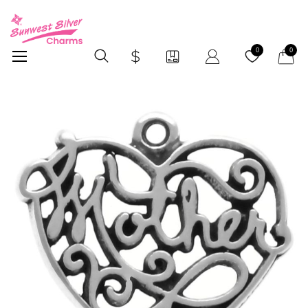
My Car
0
0
Skip
to
the
end
of
the
images
gallery