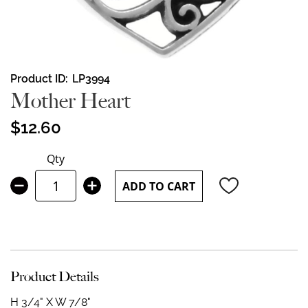
Skip
Product ID
LP3994
to
Mother Heart
the
beginning
$12.60
of
the
Qty
images
gallery
ADD TO CART
Product Details
H 3/4" X W 7/8"