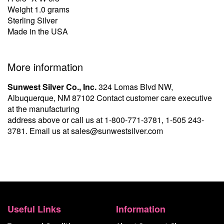
Weight 1.0 grams
Sterling Silver
Made in the USA
More information
Sunwest Silver Co., Inc.
324 Lomas Blvd NW,
Albuquerque, NM 87102 Contact customer care executive
at the manufacturing
address above or call us at
1-800-771-3781
,
1-505 243-
3781
. Email us at
sales@sunwestsilver.com
Useful Links
Information