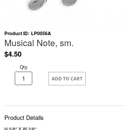
Skip
Product ID
LP0056A
to
Musical Note, sm.
the
beginning
$4.50
of
the
Qty
images
gallery
ADD TO CART
Product Details
H 5/8" X W 3/8"