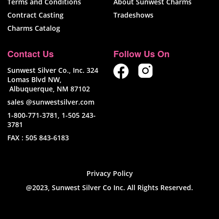
Terms and Conditions
About Sunwest Charms
Contract Casting
Tradeshows
Charms Catalog
Contact Us
Follow Us On
Sunwest Silver Co., Inc. 324
Lomas Blvd NW,
Albuquerque, NM 87102
sales @sunwestsilver.com
1-800-771-3781
,
1-505 243-
3781
FAX :
505 843-6183
Privacy Policy
@2023, Sunwest Silver Co Inc. All Rights Reserved.