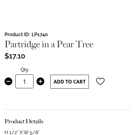
Skip
Product ID
LP1740
to
Partridge in a Pear Tree
the
beginning
$17.10
of
the
Qty
images
gallery
ADD TO CART
Product Details
H 1/2" X W 5/8"