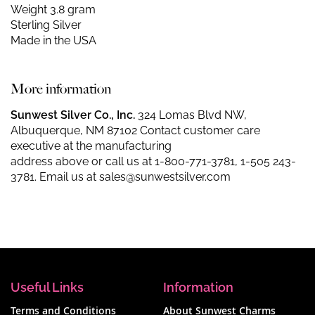
Weight 3.8 gram
Sterling Silver
Made in the USA
More information
Sunwest Silver Co., Inc.
324 Lomas Blvd NW,
Albuquerque, NM 87102 Contact customer care
executive at the manufacturing
address above or call us at
1-800-771-3781
,
1-505 243-
3781
. Email us at
sales@sunwestsilver.com
Useful Links
Information
Terms and Conditions
About Sunwest Charms