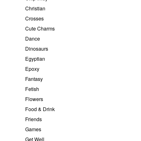
Christian
Crosses
Cute Charms
Dance
Dinosaurs
Egyptian
Epoxy
Fantasy
Fetish
Flowers
Food & Drink
Friends
Games
Get Well