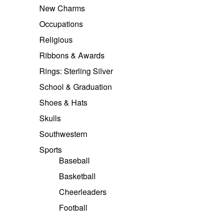
New Charms
Occupations
Religious
Ribbons & Awards
Rings: Sterling Silver
School & Graduation
Shoes & Hats
Skulls
Southwestern
Sports
Baseball
Basketball
Cheerleaders
Football