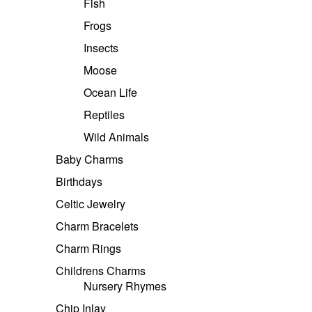
Fish
Frogs
Insects
Moose
Ocean Life
Reptiles
Wild Animals
Baby Charms
Birthdays
Celtic Jewelry
Charm Bracelets
Charm Rings
Childrens Charms
Nursery Rhymes
Chip Inlay