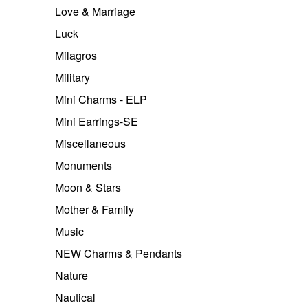
Love & Marriage
Luck
Milagros
Military
Mini Charms - ELP
Mini Earrings-SE
Miscellaneous
Monuments
Moon & Stars
Mother & Family
Music
NEW Charms & Pendants
Nature
Nautical