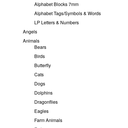
Alphabet Blocks 7mm
Alphabet Tags/Symbols & Words
LP Letters & Numbers
Angels
Animals
Bears
Birds
Butterfly
Cats
Dogs
Dolphins
Dragonflies
Eagles
Farm Animals