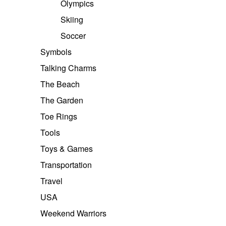
Olympics
Skiing
Soccer
Symbols
Talking Charms
The Beach
The Garden
Toe Rings
Tools
Toys & Games
Transportation
Travel
USA
Weekend Warriors