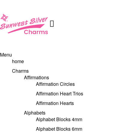
Menu
home
Charms
Affirmations
Affirmation Circles
Affirmation Heart Trios
Affirmation Hearts
Alphabets
Alphabet Blocks 4mm
Alphabet Blocks 6mm