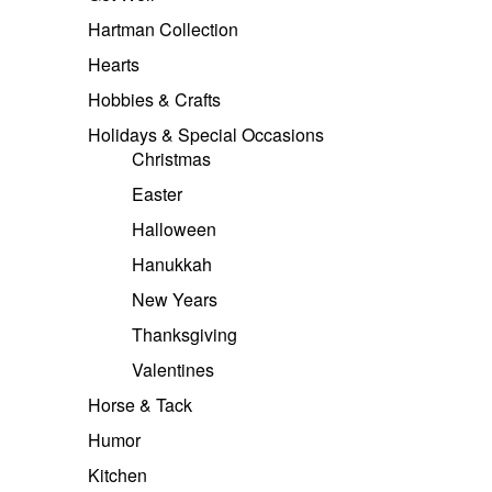
Hartman Collection
Hearts
Hobbies & Crafts
Holidays & Special Occasions
Christmas
Easter
Halloween
Hanukkah
New Years
Thanksgiving
Valentines
Horse & Tack
Humor
Kitchen