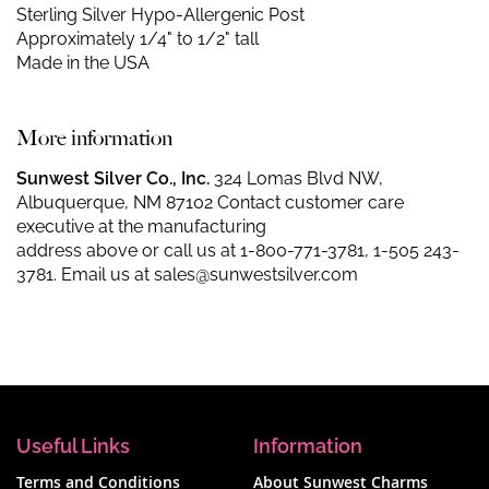
Sterling Silver Hypo-Allergenic Post
Approximately 1/4" to 1/2" tall
Made in the USA
More information
Sunwest Silver Co., Inc.
324 Lomas Blvd NW,
Albuquerque, NM 87102 Contact customer care
executive at the manufacturing
address above or call us at
1-800-771-3781
,
1-505 243-
3781
. Email us at
sales@sunwestsilver.com
Useful Links
Information
Terms and Conditions
About Sunwest Charms