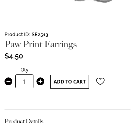
Skip
Product ID
SE2513
to
Paw Print Earrings
the
beginning
$4.50
of
the
Qty
images
gallery
ADD TO CART
Product Details