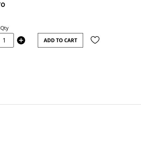
70
Qty
ADD TO CART