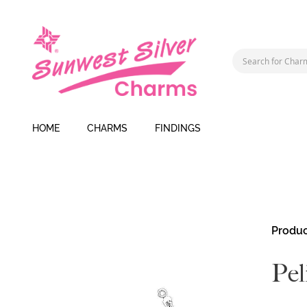
HOME
CHARMS
FINDINGS
Skip
Produc
to
the
Pel
end
of
the