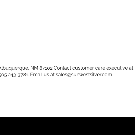
lbuquerque, NM 87102 Contact customer care executive at 
505 243-3781
. Email us at
sales@sunwestsilver.com