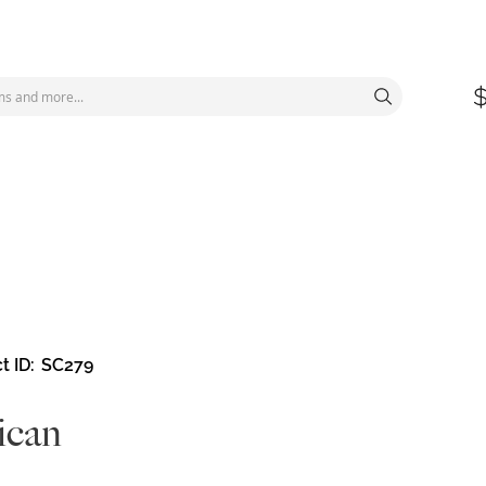
t ID
SC279
ican