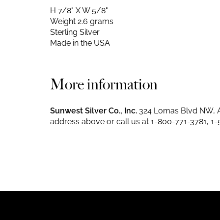
H 7/8" X W 5/8"
Weight 2.6 grams
Sterling Silver
Made in the USA
More information
Sunwest Silver Co., Inc.
324 Lomas Blvd NW, A
address above or call us at
1-800-771-3781
,
1-