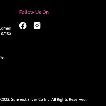
Follow Us On
4 Lomas
 87102
781
2023, Sunwest Silver Co Inc. All Rights Reserved.