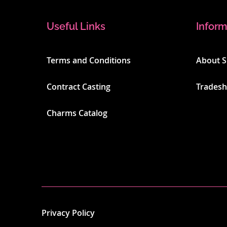
Useful Links
Inform
Terms and Conditions
About 
Contract Casting
Trades
Charms Catalog
Privacy Policy