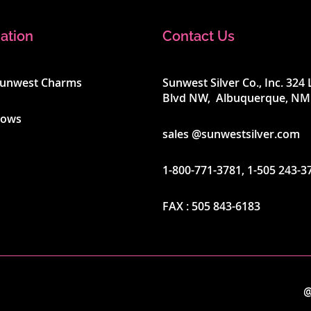
ation
Contact Us
Sunwest Charms
Sunwest Silver Co., Inc. 32
Blvd NW, Albuquerque, NM
hows
sales @sunwestsilver.com
1-800-771-3781
,
1-505 243-3
FAX :
505 843-6183
@