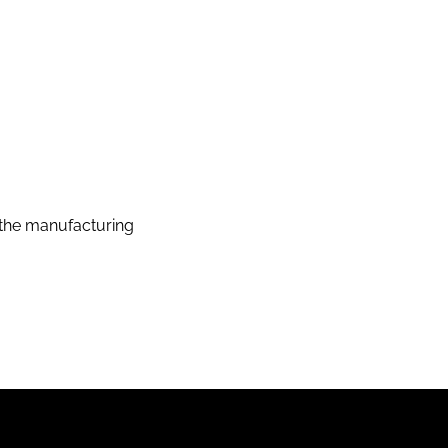
the manufacturing