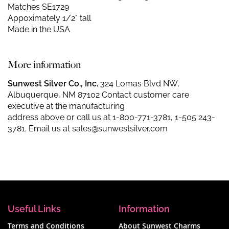
Matches SE1729
Appoximately 1/2" tall
Made in the USA
More information
Sunwest Silver Co., Inc.
324 Lomas Blvd NW,
Albuquerque, NM 87102 Contact customer care
executive at the manufacturing
address above or call us at
1-800-771-3781
,
1-505 243-
3781
. Email us at
sales@sunwestsilver.com
Useful Links
Information
Terms and Conditions
About Sunwest Charms