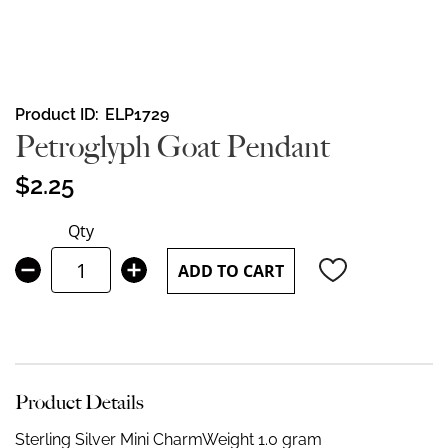
Skip
Product ID
ELP1729
to
Petroglyph Goat Pendant
the
beginning
$2.25
of
the
Qty
images
gallery
ADD TO CART
Product Details
Sterling Silver Mini Charm
Weight 1.0 gram