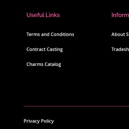
Useful Links
Inform
Terms and Conditions
About 
Contract Casting
Trades
Charms Catalog
Privacy Policy