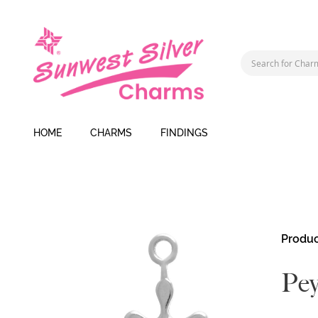
HOME
CHARMS
FINDINGS
Skip
Produc
to
the
Pey
end
of
the