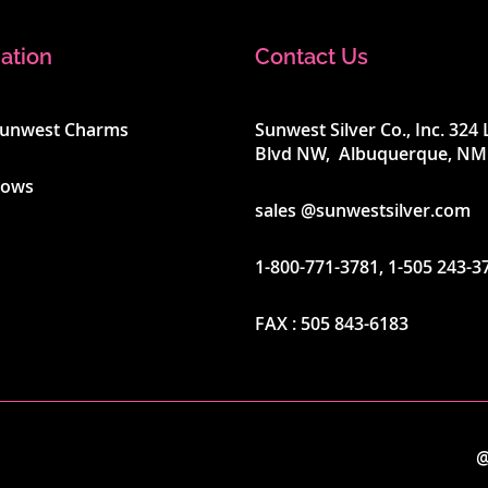
ation
Contact Us
Sunwest Charms
Sunwest Silver Co., Inc. 32
Blvd NW, Albuquerque, NM
hows
sales @sunwestsilver.com
1-800-771-3781
,
1-505 243-3
FAX :
505 843-6183
@