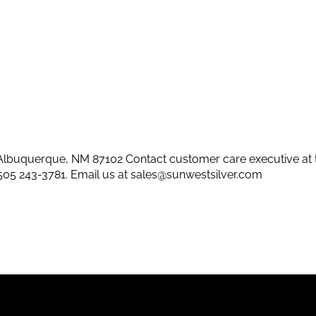
lbuquerque, NM 87102 Contact customer care executive at 
505 243-3781
. Email us at
sales@sunwestsilver.com