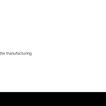
the manufacturing