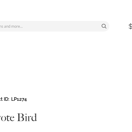
t ID
LP1274
ote Bird