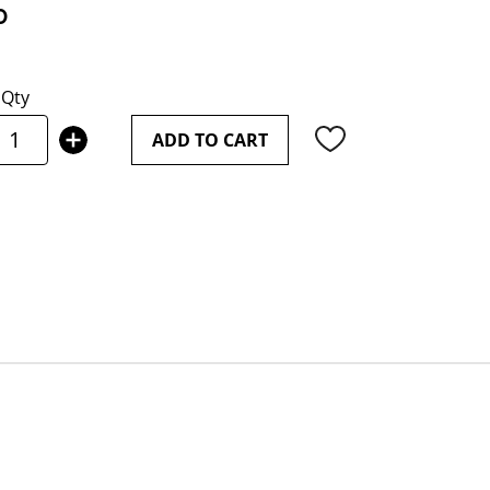
0
Qty
ADD TO CART