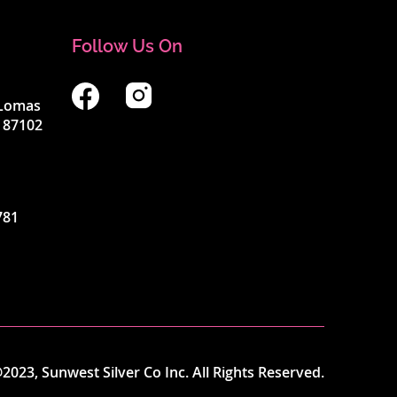
Follow Us On
4 Lomas
 87102
781
2023, Sunwest Silver Co Inc. All Rights Reserved.