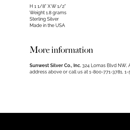
H 1 1/8" X W 1/2"
Weight 1.8 grams
Sterling Silver
Made in the USA
More information
Sunwest Silver Co., Inc.
324 Lomas Blvd NW, A
address above or call us at
1-800-771-3781
,
1-