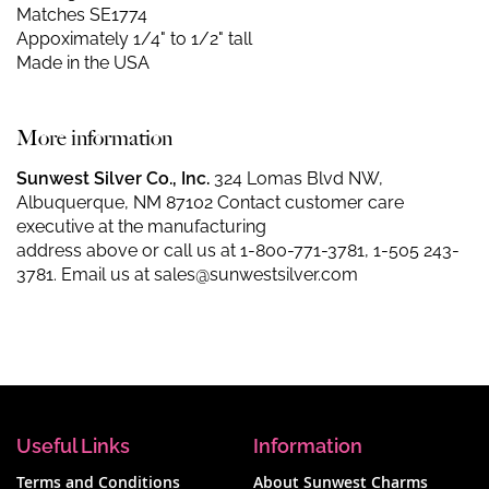
Matches SE1774
Appoximately 1/4" to 1/2" tall
Made in the USA
More information
Sunwest Silver Co., Inc.
324 Lomas Blvd NW,
Albuquerque, NM 87102 Contact customer care
executive at the manufacturing
address above or call us at
1-800-771-3781
,
1-505 243-
3781
. Email us at
sales@sunwestsilver.com
Useful Links
Information
Terms and Conditions
About Sunwest Charms