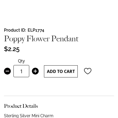
Skip
Product ID
ELP1774
to
Poppy Flower Pendant
the
beginning
$2.25
of
the
Qty
images
gallery
ADD TO CART
Product Details
Sterling Silver Mini Charm