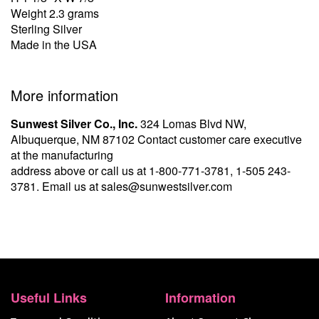
Weight 2.3 grams
Sterling Silver
Made in the USA
More information
Sunwest Silver Co., Inc.
324 Lomas Blvd NW,
Albuquerque, NM 87102 Contact customer care executive
at the manufacturing
address above or call us at
1-800-771-3781
,
1-505 243-
3781
. Email us at
sales@sunwestsilver.com
Useful Links
Information