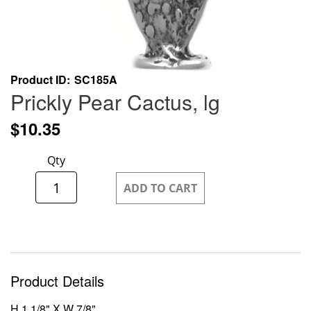
Skip
Product ID
SC185A
to
Prickly Pear Cactus, lg
the
beginning
$10.35
of
the
Qty
images
gallery
ADD TO CART
Product Details
H 1 1/8" X W 7/8"