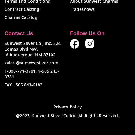
Terms and Conditions
About Sunwest Charms
Contract Casting
Tradeshows
Charms Catalog
Contact Us
Follow Us On
Sunwest Silver Co., Inc. 324
Lomas Blvd NW,
Albuquerque, NM 87102
sales @sunwestsilver.com
1-800-771-3781
,
1-505 243-
3781
FAX :
505 843-6183
Privacy Policy
@2023, Sunwest Silver Co Inc. All Rights Reserved.