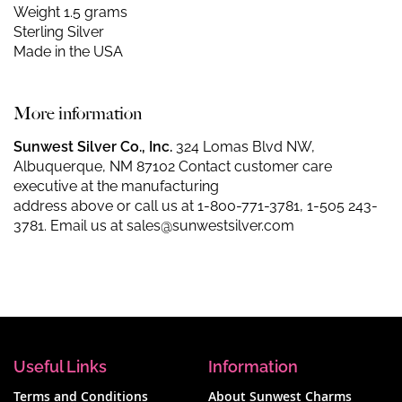
Weight 1.5 grams
Sterling Silver
Made in the USA
More information
Sunwest Silver Co., Inc.
324 Lomas Blvd NW,
Albuquerque, NM 87102 Contact customer care
executive at the manufacturing
address above or call us at
1-800-771-3781
,
1-505 243-
3781
. Email us at
sales@sunwestsilver.com
Useful Links
Information
Terms and Conditions
About Sunwest Charms