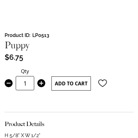
Skip
Product ID
LP0513
to
Puppy
the
beginning
$6.75
of
the
Qty
images
gallery
ADD TO CART
Product Details
H 5/8" X W 1/2"