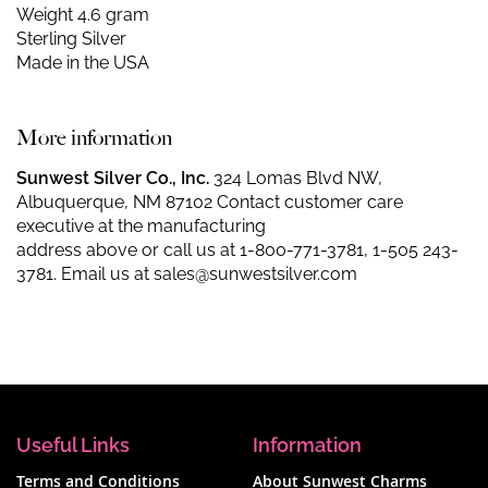
Weight 4.6 gram
Sterling Silver
Made in the USA
More information
Sunwest Silver Co., Inc.
324 Lomas Blvd NW,
Albuquerque, NM 87102 Contact customer care
executive at the manufacturing
address above or call us at
1-800-771-3781
,
1-505 243-
3781
. Email us at
sales@sunwestsilver.com
Useful Links
Information
Terms and Conditions
About Sunwest Charms