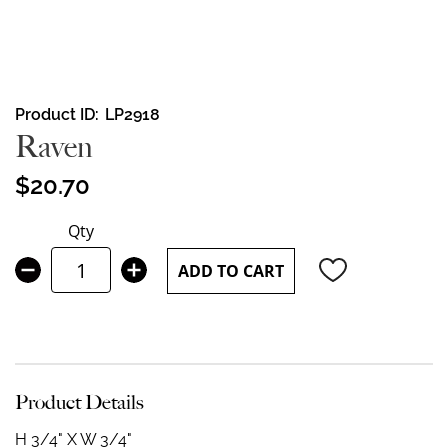
Skip
Product ID
LP2918
to
Raven
the
beginning
$20.70
of
the
Qty
images
gallery
ADD TO CART
Product Details
H 3/4" X W 3/4"