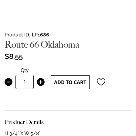
Skip
Product ID
LP1686
to
Route 66 Oklahoma
the
beginning
$8.55
of
the
Qty
images
gallery
ADD TO CART
Product Details
H 3/4" X W 5/8"