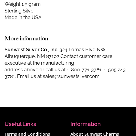
Weight 1.9 gram
Sterling Silver
Made in the USA
More information
Sunwest Silver Co., Inc.
324 Lomas Blvd NW,
Albuquerque, NM 87102 Contact customer care
executive at the manufacturing
address above or call us at
1-800-771-3781
,
1-505 243-
3781
. Email us at
sales@sunwestsilver.com
Useful Links
Information
Terms and Conditions
About Sunwest Charms