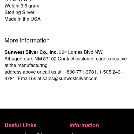
Weight 3.6 gram
Sterling Silver
Made in the USA
More information
Sunwest Silver Co., Inc.
324 Lomas Blvd NW,
Albuquerque, NM 87102 Contact customer care executive
at the manufacturing
address above or call us at
1-800-771-3781
,
1-505 243-
3781
. Email us at
sales@sunwestsilver.com
Useful Links
Information