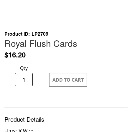
Skip
Product ID
LP2709
to
Royal Flush Cards
the
beginning
$16.20
of
the
Qty
images
gallery
ADD TO CART
Product Details
H 1/2" X W 1"