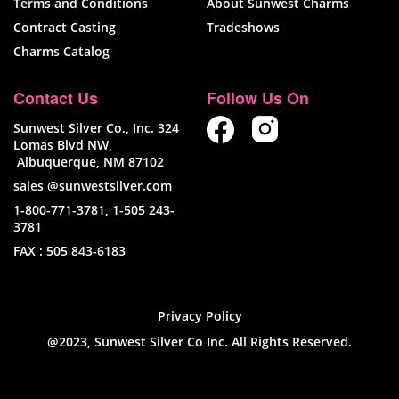
Terms and Conditions
About Sunwest Charms
Contract Casting
Tradeshows
Charms Catalog
Contact Us
Follow Us On
Sunwest Silver Co., Inc. 324
Lomas Blvd NW,
Albuquerque, NM 87102
sales @sunwestsilver.com
1-800-771-3781
,
1-505 243-
3781
FAX :
505 843-6183
Privacy Policy
@2023, Sunwest Silver Co Inc. All Rights Reserved.