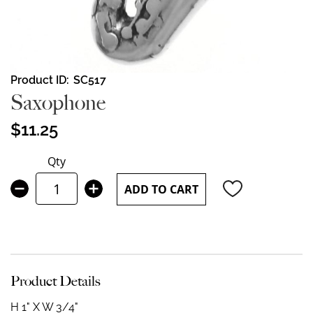
Skip
Product ID
SC517
to
Saxophone
the
beginning
$11.25
of
the
Qty
images
gallery
ADD TO CART
Product Details
H 1" X W 3/4"