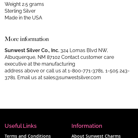
Weight 2.5 grams
Sterling Silver
Made in the USA
More information
Sunwest Silver Co., Inc.
324 Lomas Blvd NW,
Albuquerque, NM 87102 Contact customer care
executive at the manufacturing
address above or call us at
1-800-771-3781
,
1-505 243-
3781
. Email us at
sales@sunwestsilver.com
Useful Links
Information
Terms and Conditions
About Sunwest Charms