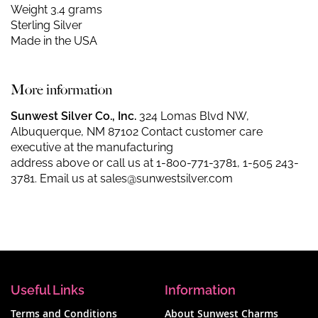
Weight 3.4 grams
Sterling Silver
Made in the USA
More information
Sunwest Silver Co., Inc.
324 Lomas Blvd NW,
Albuquerque, NM 87102 Contact customer care
executive at the manufacturing
address above or call us at
1-800-771-3781
,
1-505 243-
3781
. Email us at
sales@sunwestsilver.com
Useful Links
Information
Terms and Conditions
About Sunwest Charms