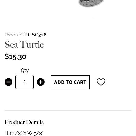
Skip
Product ID
SC328
to
Sea Turtle
the
beginning
$15.30
of
the
Qty
images
gallery
ADD TO CART
Product Details
H 1 1/8" X W 5/8"