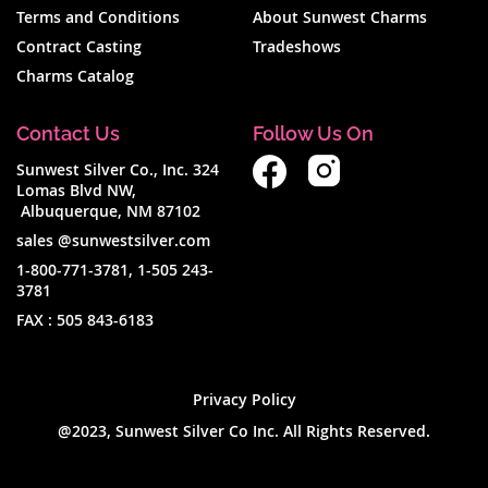
Terms and Conditions
About Sunwest Charms
Contract Casting
Tradeshows
Charms Catalog
Contact Us
Follow Us On
Sunwest Silver Co., Inc. 324
Lomas Blvd NW,
Albuquerque, NM 87102
sales @sunwestsilver.com
1-800-771-3781
,
1-505 243-
3781
FAX :
505 843-6183
Privacy Policy
@2023, Sunwest Silver Co Inc. All Rights Reserved.