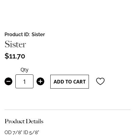
Skip
Product ID
Sister
to
Sister
the
beginning
$11.70
of
the
Qty
images
gallery
ADD TO CART
Product Details
OD 7/8" ID 5/8"