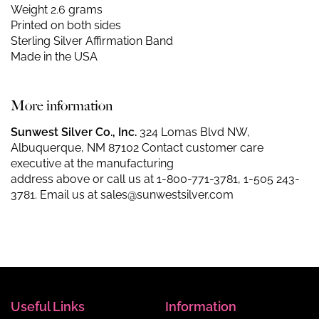
Weight 2.6 grams
Printed on both sides
Sterling Silver Affirmation Band
Made in the USA
More information
Sunwest Silver Co., Inc.
324 Lomas Blvd NW,
Albuquerque, NM 87102 Contact customer care
executive at the manufacturing
address above or call us at
1-800-771-3781
,
1-505 243-
3781
. Email us at
sales@sunwestsilver.com
Useful Links
Information