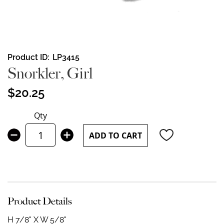
Skip
Product ID
LP3415
to
Snorkler, Girl
the
beginning
$20.25
of
the
Qty
images
gallery
ADD TO CART
Product Details
H 7/8" X W 5/8"