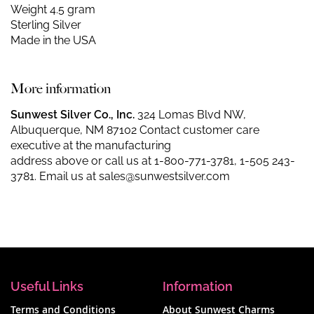
Weight 4.5 gram
Sterling Silver
Made in the USA
More information
Sunwest Silver Co., Inc.
324 Lomas Blvd NW,
Albuquerque, NM 87102 Contact customer care
executive at the manufacturing
address above or call us at
1-800-771-3781
,
1-505 243-
3781
. Email us at
sales@sunwestsilver.com
Useful Links
Information
Terms and Conditions
About Sunwest Charms