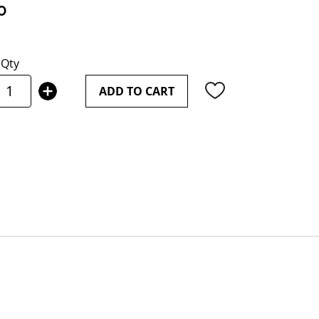
0
Qty
ADD TO CART