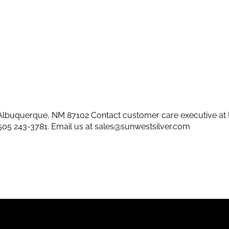
lbuquerque, NM 87102 Contact customer care executive at 
505 243-3781
. Email us at
sales@sunwestsilver.com