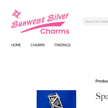
HOME
CHARMS
FINDINGS
Skip
Produc
to
the
Spa
end
of
the