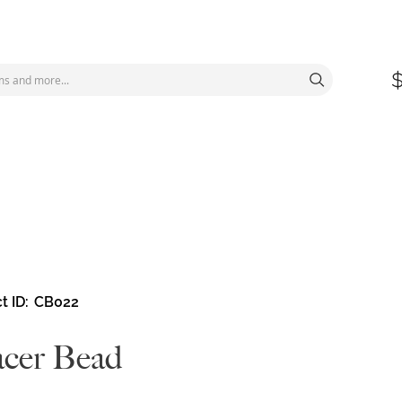
t ID
CB022
cer Bead