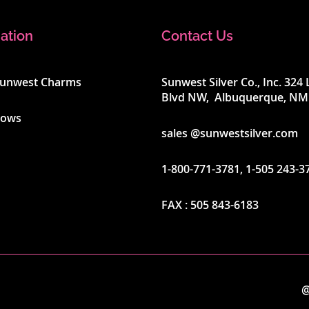
ation
Contact Us
Sunwest Charms
Sunwest Silver Co., Inc. 32
Blvd NW, Albuquerque, NM
hows
sales @sunwestsilver.com
1-800-771-3781
,
1-505 243-3
FAX :
505 843-6183
@