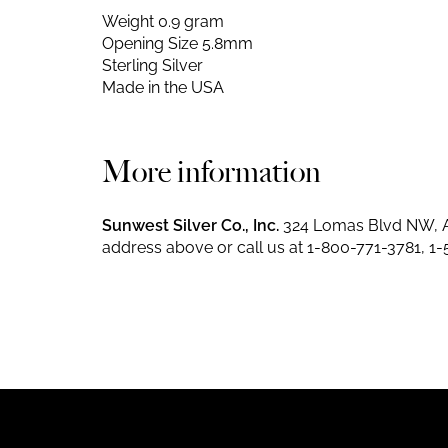
Weight 0.9 gram
Opening Size 5.8mm
Sterling Silver
Made in the USA
More information
Sunwest Silver Co., Inc.
324 Lomas Blvd NW, A
address above or call us at
1-800-771-3781
,
1-