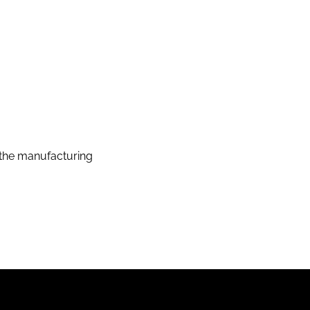
the manufacturing