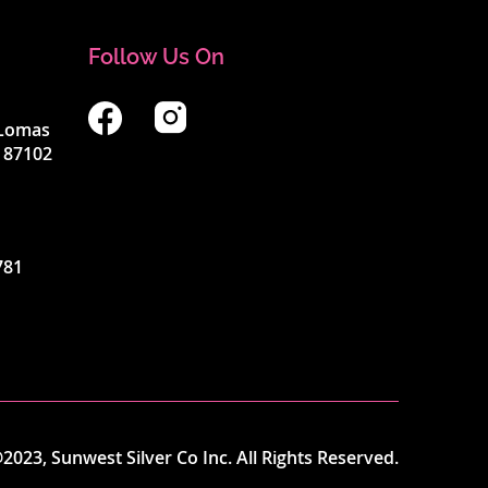
Follow Us On
4 Lomas
 87102
781
2023, Sunwest Silver Co Inc. All Rights Reserved.