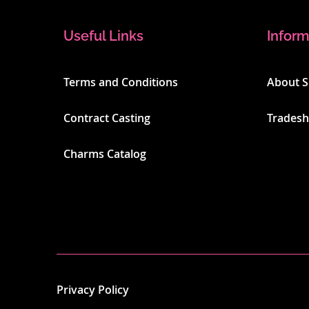
Useful Links
Inform
Terms and Conditions
About 
Contract Casting
Trades
Charms Catalog
Privacy Policy