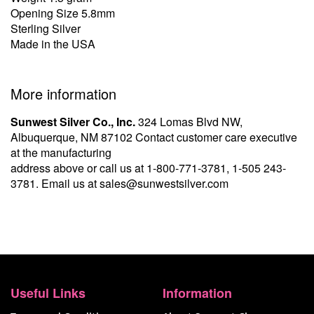
Opening Size 5.8mm
Sterling Silver
Made in the USA
More information
Sunwest Silver Co., Inc.
324 Lomas Blvd NW,
Albuquerque, NM 87102 Contact customer care executive
at the manufacturing
address above or call us at
1-800-771-3781
,
1-505 243-
3781
. Email us at
sales@sunwestsilver.com
Useful Links
Information