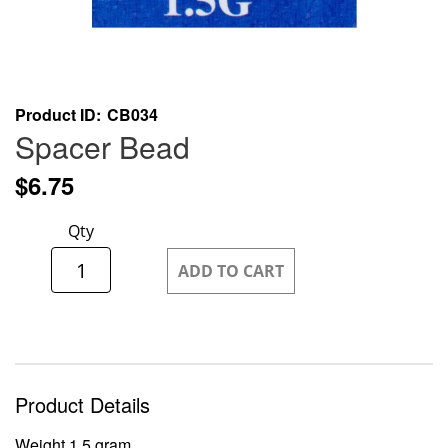
Skip
Product ID
CB034
to
Spacer Bead
the
beginning
$6.75
of
the
Qty
images
gallery
ADD TO CART
Product Details
Weight 1.5 gram