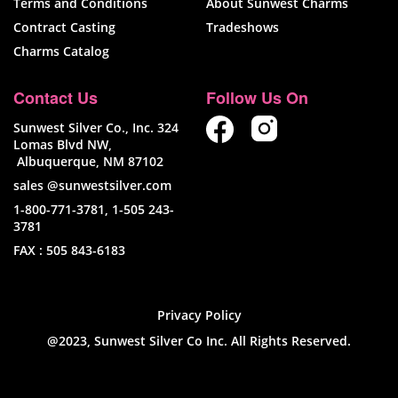
Terms and Conditions
About Sunwest Charms
Contract Casting
Tradeshows
Charms Catalog
Contact Us
Follow Us On
Sunwest Silver Co., Inc. 324
Lomas Blvd NW,
Albuquerque, NM 87102
sales @sunwestsilver.com
1-800-771-3781
,
1-505 243-
3781
FAX :
505 843-6183
Privacy Policy
@2023, Sunwest Silver Co Inc. All Rights Reserved.