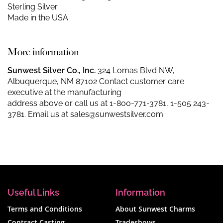
Sterling Silver
Made in the USA
More information
Sunwest Silver Co., Inc.
324 Lomas Blvd NW,
Albuquerque, NM 87102 Contact customer care
executive at the manufacturing
address above or call us at
1-800-771-3781
,
1-505 243-
3781
. Email us at
sales@sunwestsilver.com
Useful Links
Information
Terms and Conditions
About Sunwest Charms
Contract Casting
Tradeshows