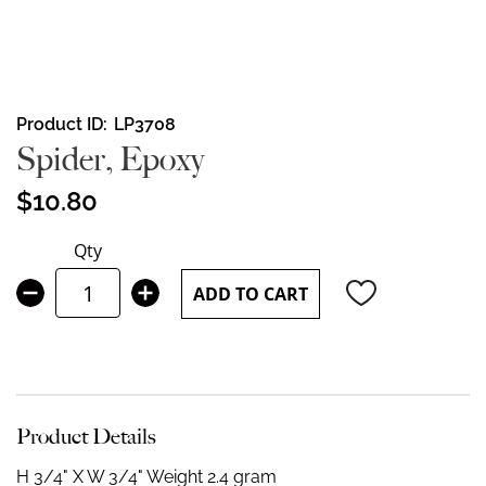
Skip
Product ID
LP3708
to
Spider, Epoxy
the
beginning
$10.80
of
the
Qty
images
gallery
ADD TO CART
Product Details
H 3/4" X W 3/4"
Weight 2.4 gram