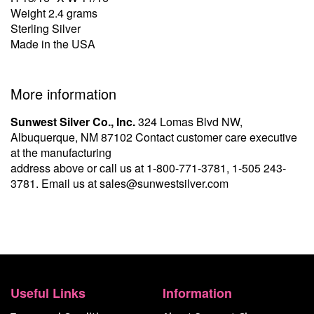
Weight 2.4 grams
Sterling Silver
Made in the USA
More information
Sunwest Silver Co., Inc.
324 Lomas Blvd NW,
Albuquerque, NM 87102 Contact customer care executive
at the manufacturing
address above or call us at
1-800-771-3781
,
1-505 243-
3781
. Email us at
sales@sunwestsilver.com
Useful Links
Information