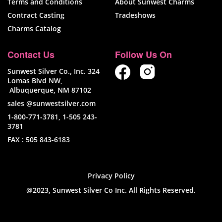
Terms and Conditions
About Sunwest Charms
Contract Casting
Tradeshows
Charms Catalog
Contact Us
Follow Us On
Sunwest Silver Co., Inc. 324
Lomas Blvd NW,
Albuquerque, NM 87102
sales @sunwestsilver.com
1-800-771-3781
,
1-505 243-
3781
FAX :
505 843-6183
Privacy Policy
@2023, Sunwest Silver Co Inc. All Rights Reserved.