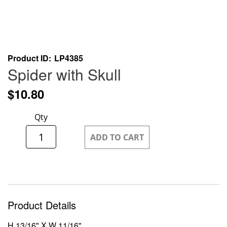
Skip
Product ID
LP4385
to
Spider with Skull
the
beginning
$10.80
of
the
Qty
images
gallery
ADD TO CART
Product Details
H 13/16" X W 11/16"